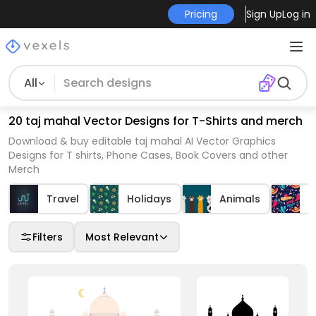
Pricing
Sign Up
Log in
All
20 taj mahal Vector Designs for T-Shirts and merch
Download & buy editable taj mahal AI Vector Graphics
Designs for T shirts, Phone Cases, Book Covers and other
Merch
Travel
Holidays
Animals
C
Filters
Most Relevant