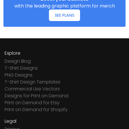
with the leading graphic platform for merch
SEE PLANS
Explore
Design Blog
T-Shirt Designs
PNG Designs
T-Shirt Design Templates
Commercial Use Vectors
Designs for Print on Demand
Print on Demand for Etsy
Print on Demand for Shopify
Legal