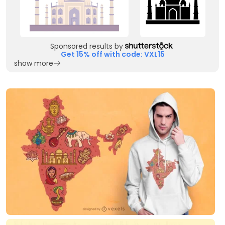
Sponsored results by
Get 15% off with code: VXL15
show more