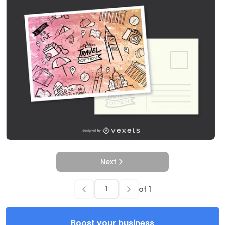
Next
of
1
Boost your business