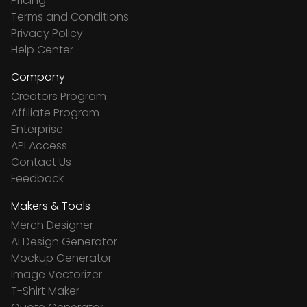
Pricing
Terms and Conditions
Privacy Policy
Help Center
Company
Creators Program
Affiliate Program
Enterprise
API Access
Contact Us
Feedback
Makers & Tools
Merch Designer
Ai Design Generator
Mockup Generator
Image Vectorizer
T-Shirt Maker