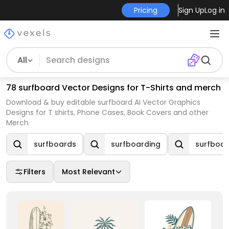
Pricing
Sign Up
Log in
All
78 surfboard Vector Designs for T-Shirts and merch
Download & buy editable surfboard AI Vector Graphics
Designs for T shirts, Phone Cases, Book Covers and other
Merch
surfboards
surfboarding
surfboar
Filters
Most Relevant