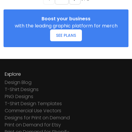
Boost your business
with the leading graphic platform for merch
SEE PLANS
Explore
Design Blog
T-Shirt Designs
PNG Designs
T-Shirt Design Templates
Commercial Use Vectors
Designs for Print on Demand
Print on Demand for Etsy
Print on Demand for Shopify