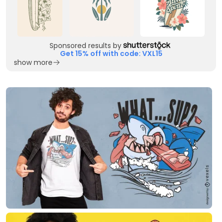
Sponsored results by
Get 15% off with code: VXL15
show more