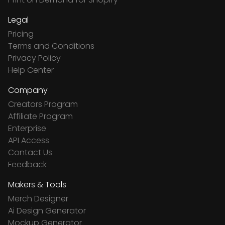
Legal
Pricing
Terms and Conditions
Privacy Policy
Help Center
Company
Creators Program
Affiliate Program
Enterprise
API Access
Contact Us
Feedback
Makers & Tools
Merch Designer
Ai Design Generator
Mockup Generator