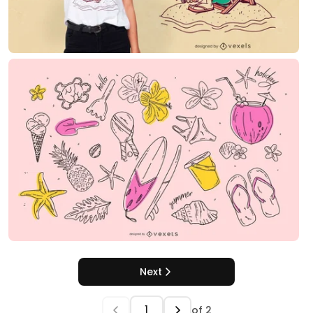
Next
of
2