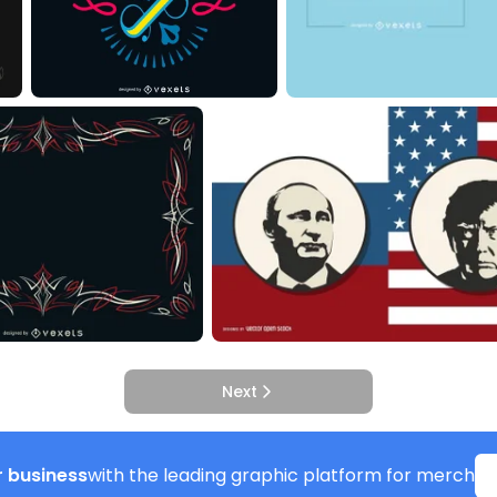
Next
 business
with the leading graphic platform for merch