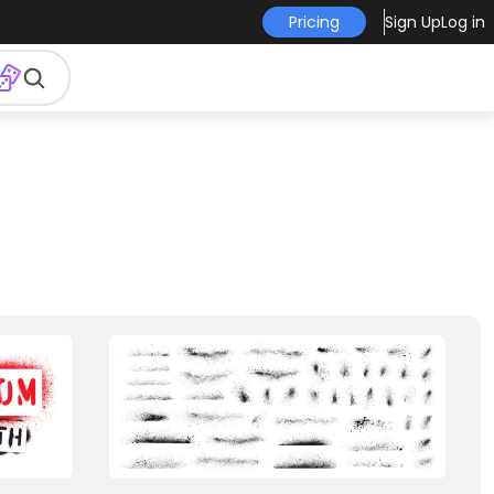
Pricing
Sign Up
Log in