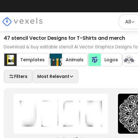
All
47 stencil Vector Designs for T-Shirts and merch
Download & buy editable stencil AI Vector Graphics Designs fo
Templates
Animals
Logos
Filters
Most Relevant