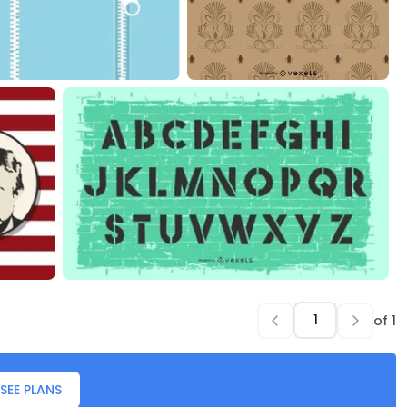
of
1
SEE PLANS