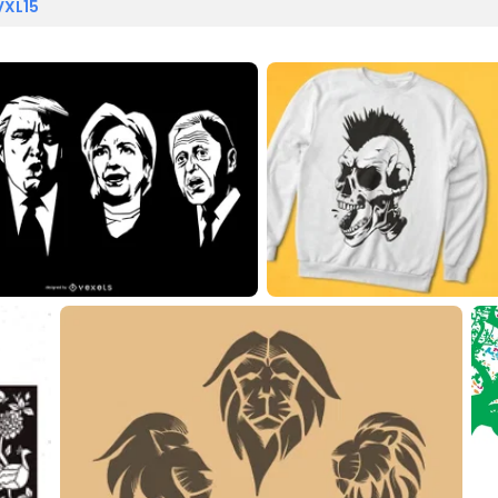
VXL15