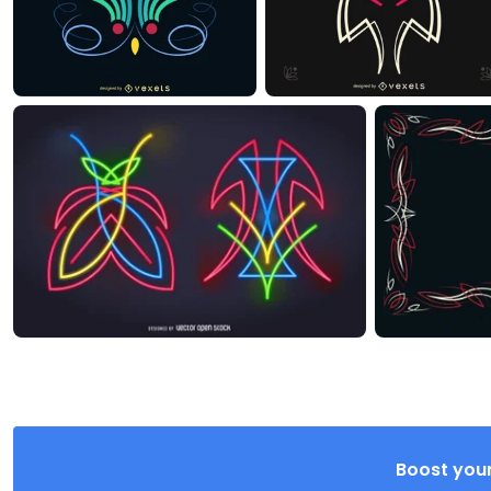
Boost your