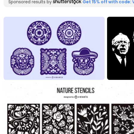
Sponsored results by
Get 15% off with code: 