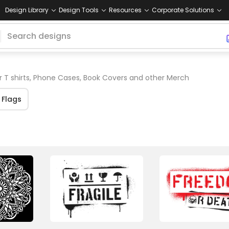
Design Library
Design Tools
Resources
Corporate Solutions
r T shirts, Phone Cases, Book Covers and other Merch
Flags