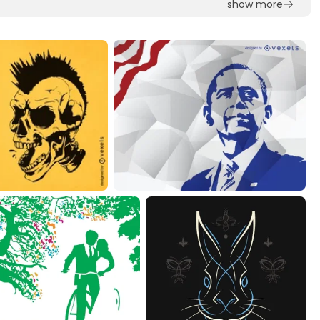
show more