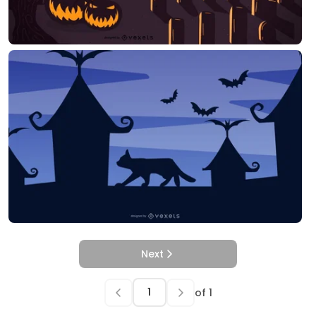
Next
of
1