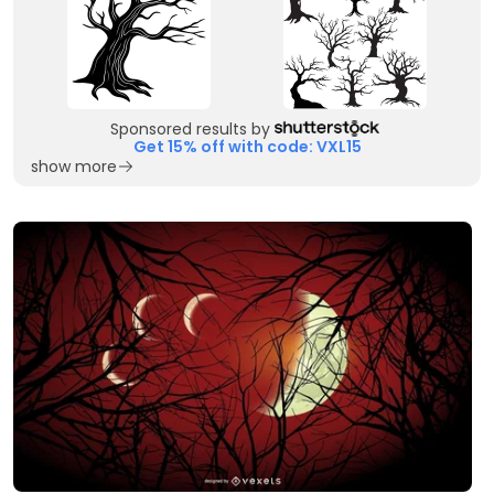
Sponsored results by
Get 15% off with code: VXL15
show more