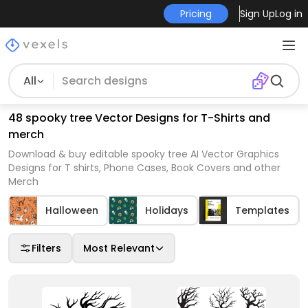
Pricing
Sign Up
Log in
All
48 spooky tree Vector Designs for T-Shirts and
merch
Download & buy editable spooky tree AI Vector Graphics
Designs for T shirts, Phone Cases, Book Covers and other
Merch
Halloween
Holidays
Templates
Filters
Most Relevant