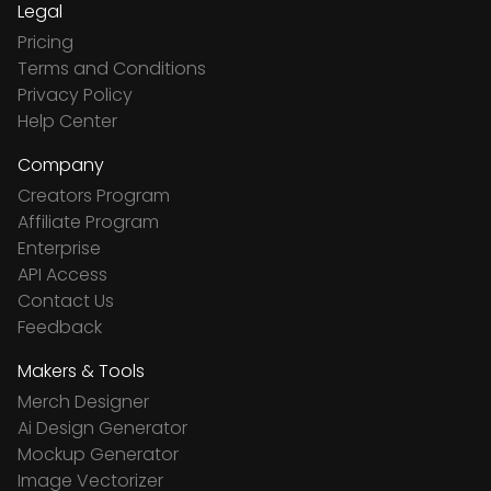
Legal
Pricing
Terms and Conditions
Privacy Policy
Help Center
Company
Creators Program
Affiliate Program
Enterprise
API Access
Contact Us
Feedback
Makers & Tools
Merch Designer
Ai Design Generator
Mockup Generator
Image Vectorizer