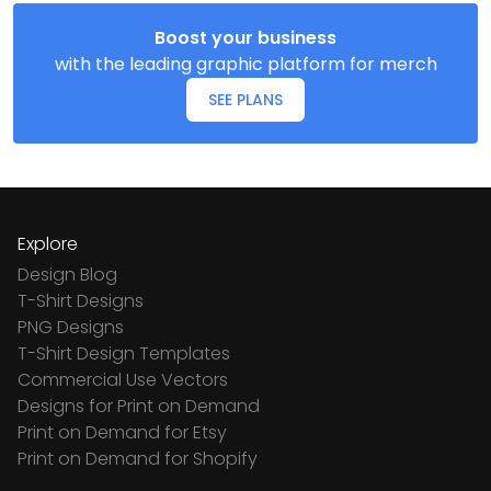
Boost your business
with the leading graphic platform for merch
SEE PLANS
Explore
Design Blog
T-Shirt Designs
PNG Designs
T-Shirt Design Templates
Commercial Use Vectors
Designs for Print on Demand
Print on Demand for Etsy
Print on Demand for Shopify