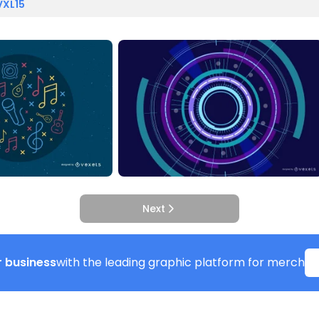
VXL15
Next
 business
with the leading graphic platform for merch