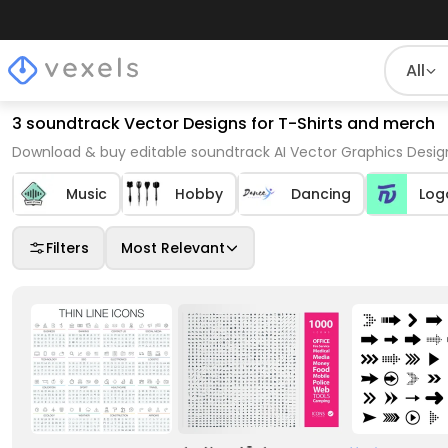
All
3 soundtrack Vector Designs for T-Shirts and merch
Download & buy editable soundtrack AI Vector Graphics Design
Music
Hobby
Dancing
Log
Filters
Most Relevant