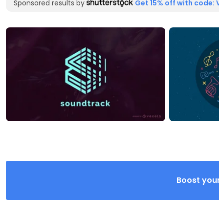
Sponsored results by
Get 15% off with code: 
Boost your