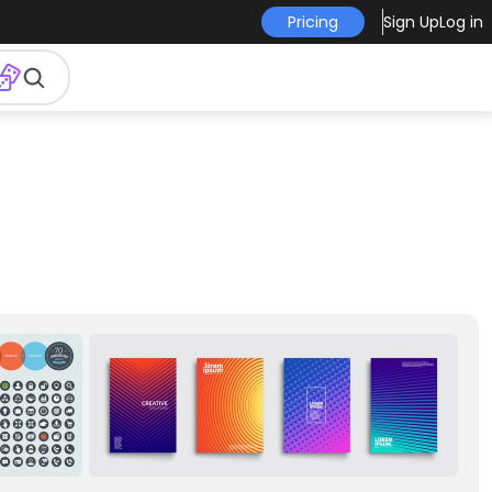
Pricing
Sign Up
Log in