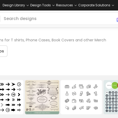
Design Library
Design Tools
Resources
Corporate Solutions
s for T shirts, Phone Cases, Book Covers and other Merch
os