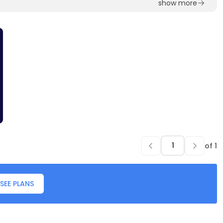
show more
of
1
SEE PLANS