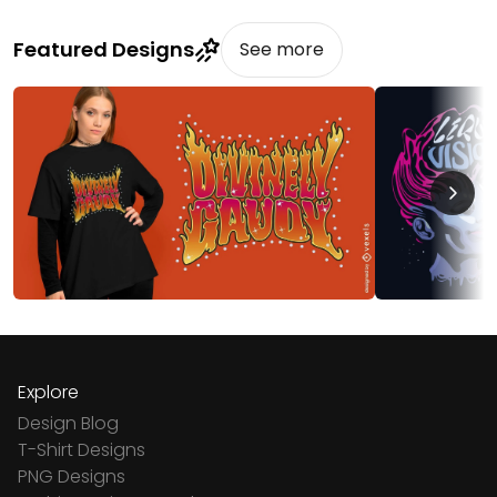
Featured Designs
See more
Explore
Design Blog
T-Shirt Designs
PNG Designs