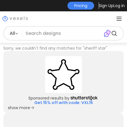
Pricing
Sign Up
Log in
All
Sorry, we couldn't find any matches for
"
sheriff star
"
Sponsored results by
Get 15% off with code: VXL15
show more