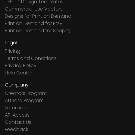
T-Shirt Design Templates
Commercial Use Vectors
Designs for Print on Demand
Print on Demand for Etsy
Print on Demand for Shopify
Legal
Pricing
Terms and Conditions
Privacy Policy
Help Center
Company
Creators Program
Affiliate Program
Enterprise
API Access
Contact Us
Feedback