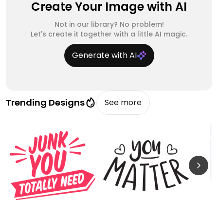
Create Your Image with AI
Not in our library? No problem!
Let's create it together with a little AI magic.
Generate with AI
Trending Designs
See more