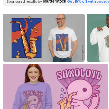
Sponsored results by
Get 15% off with code: 