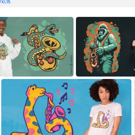
VXL15