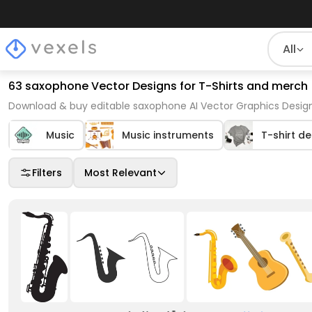
All
63 saxophone Vector Designs for T-Shirts and merch
Download & buy editable saxophone AI Vector Graphics Design
Music
Music instruments
T-shirt d
Filters
Most Relevant