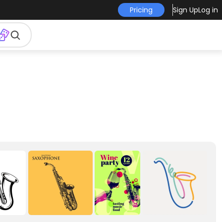
Pricing
Sign Up
Log in