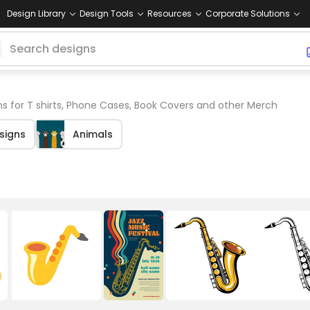
Design Library
Design Tools
Resources
Corporate Solutions
s for T shirts, Phone Cases, Book Covers and other Merch
esigns
Animals