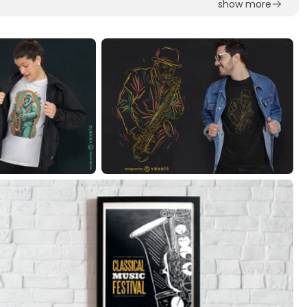
show more