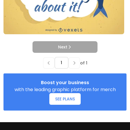
Next
of
1
Boost your business
with the leading graphic platform for merch
SEE PLANS