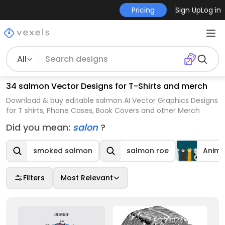
Pricing
Sign Up
Log in
All
34 salmon Vector Designs for T-Shirts and merch
Download & buy editable salmon AI Vector Graphics Designs
for T shirts, Phone Cases, Book Covers and other Merch
Did you mean:
salon
?
smoked salmon
salmon roe
Anima
Filters
Most Relevant