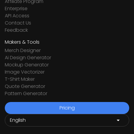
Affiliate Program
Enterprise
API Access
Contact Us
Feedback
Makers & Tools
Merch Designer
Ai Design Generator
Mockup Generator
Image Vectorizer
T-Shirt Maker
Quote Generator
Pattern Generator
Pricing