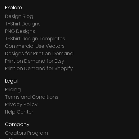
Explore
Design Blog
T-Shirt Designs
PNG Designs
T-Shirt Design Templates
Commercial Use Vectors
Designs for Print on Demand
Print on Demand for Etsy
Print on Demand for Shopify
Legal
Pricing
Terms and Conditions
Privacy Policy
Help Center
Company
Creators Program