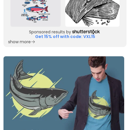
Sponsored results by
Get 15% off with code: VXL15
show more