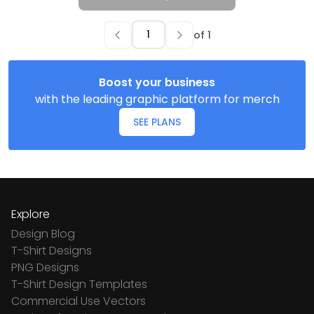
of
1
Boost your business
with the leading graphic platform for merch
SEE PLANS
Explore
Design Blog
T-Shirt Designs
PNG Designs
T-Shirt Design Templates
Commercial Use Vectors