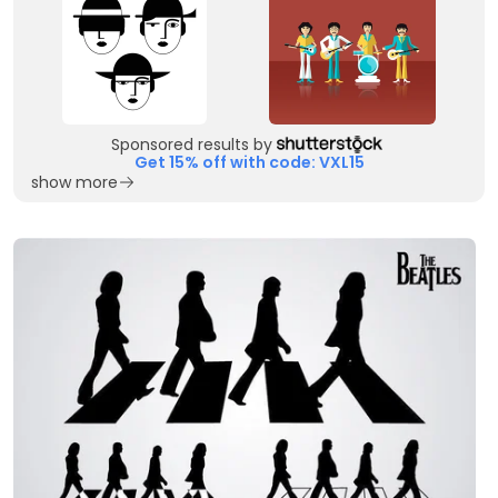
Sponsored results by
Get 15% off with code: VXL15
show more