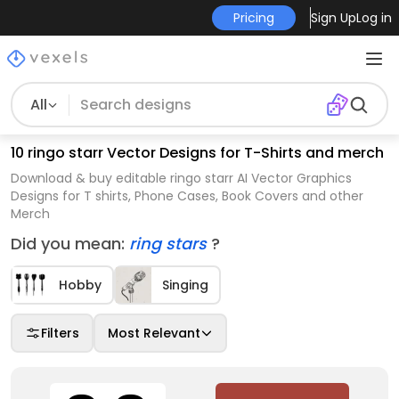
Pricing
Sign Up
Log in
All
10 ringo starr Vector Designs for T-Shirts and merch
Download & buy editable ringo starr AI Vector Graphics
Designs for T shirts, Phone Cases, Book Covers and other
Merch
Did you mean:
ring stars
?
Hobby
Singing
Filters
Most Relevant