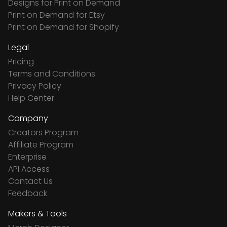
Designs for Print on Demand
Print on Demand for Etsy
Print on Demand for Shopify
Legal
Pricing
Terms and Conditions
Privacy Policy
Help Center
Company
Creators Program
Affiliate Program
Enterprise
API Access
Contact Us
Feedback
Makers & Tools