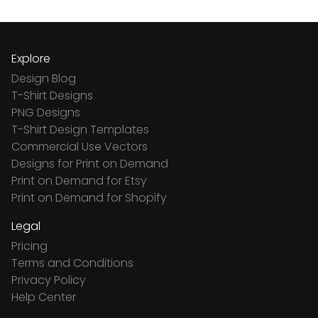
Explore
Design Blog
T-Shirt Designs
PNG Designs
T-Shirt Design Templates
Commercial Use Vectors
Designs for Print on Demand
Print on Demand for Etsy
Print on Demand for Shopify
Legal
Pricing
Terms and Conditions
Privacy Policy
Help Center