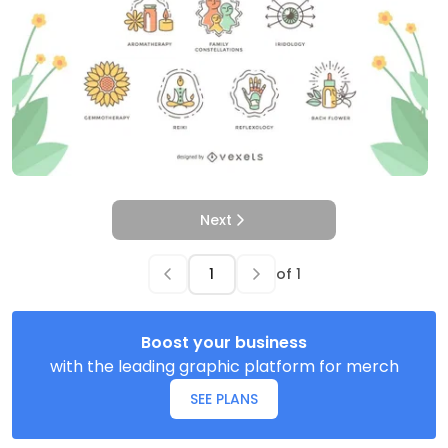
Next
of
1
Boost your business
with the leading graphic platform for merch
SEE PLANS