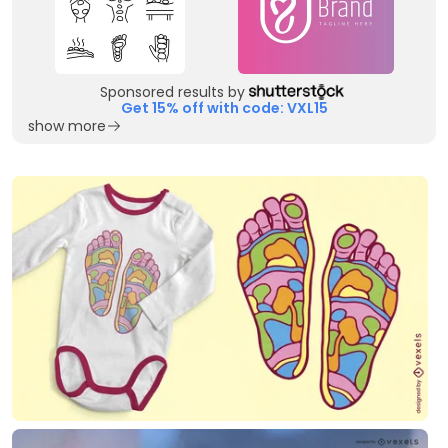
Sponsored results by
Get 15% off with code: VXL15
show more