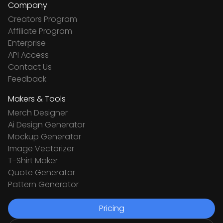
Company
Creators Program
Affiliate Program
Enterprise
API Access
Contact Us
Feedback
Makers & Tools
Merch Designer
Ai Design Generator
Mockup Generator
Image Vectorizer
T-Shirt Maker
Quote Generator
Pattern Generator
Pricing