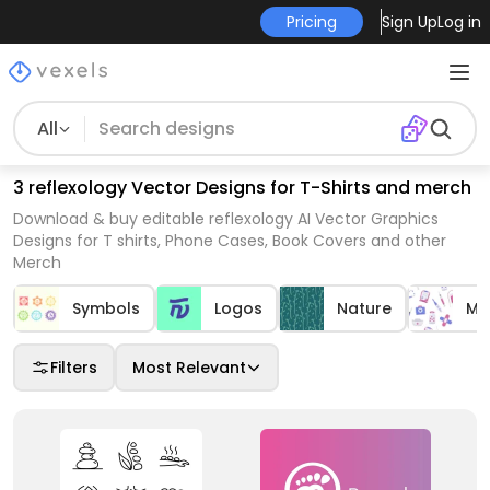
Pricing
Sign Up
Log in
All
3 reflexology Vector Designs for T-Shirts and merch
Download & buy editable reflexology AI Vector Graphics
Designs for T shirts, Phone Cases, Book Covers and other
Merch
Symbols
Logos
Nature
Me
Filters
Most Relevant