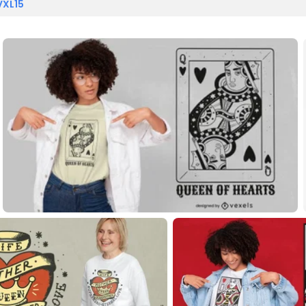
VXL15