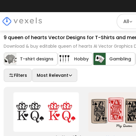
All
9 queen of hearts Vector Designs for T-Shirts and me
Download & buy editable queen of hearts AI Vector Graphics D
T-shirt designs
Hobby
Gambling
Filters
Most Relevant