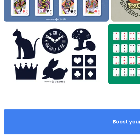
Boost your