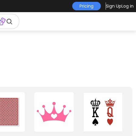
Pricing
Sign Up
Log in