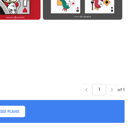
of
1
SEE PLANS