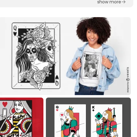
show more