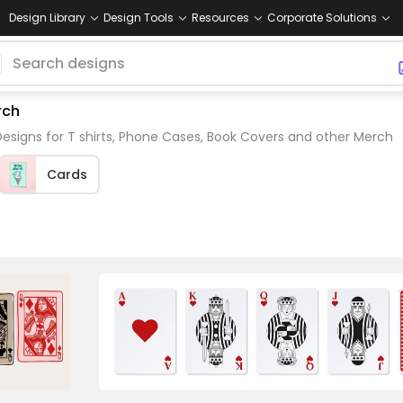
Design Library
Design Tools
Resources
Corporate Solutions
rch
esigns for T shirts, Phone Cases, Book Covers and other Merch
Cards