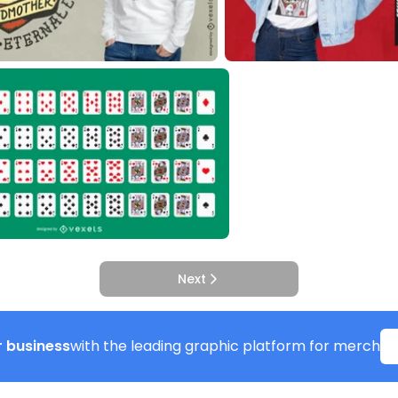
Next
 business
with the leading graphic platform for merch