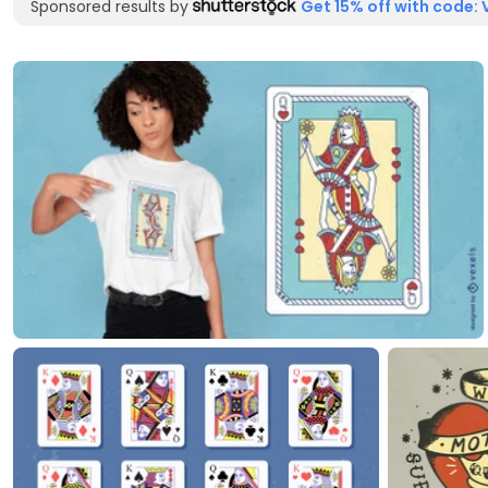
Sponsored results by
Get 15% off with code: 