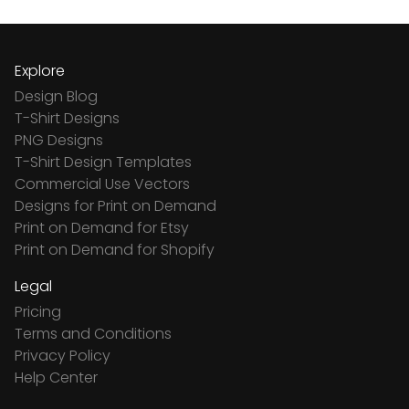
Explore
Design Blog
T-Shirt Designs
PNG Designs
T-Shirt Design Templates
Commercial Use Vectors
Designs for Print on Demand
Print on Demand for Etsy
Print on Demand for Shopify
Legal
Pricing
Terms and Conditions
Privacy Policy
Help Center