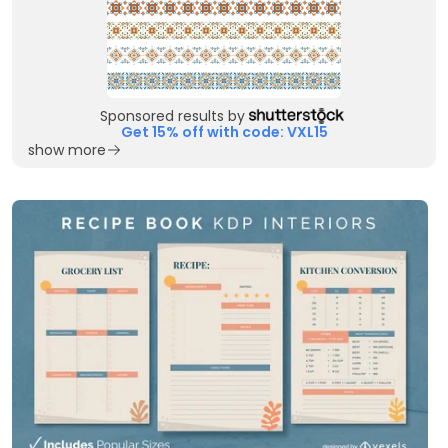
Sponsored results by
Get 15% off with code: VXL15
show more