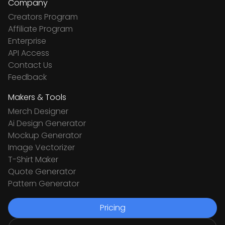
Company
Creators Program
Affiliate Program
Enterprise
API Access
Contact Us
Feedback
Makers & Tools
Merch Designer
Ai Design Generator
Mockup Generator
Image Vectorizer
T-Shirt Maker
Quote Generator
Pattern Generator
Pricing