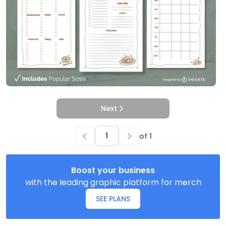
Next
of
1
Boost your business
with the leading graphic platform for merch
SEE PLANS