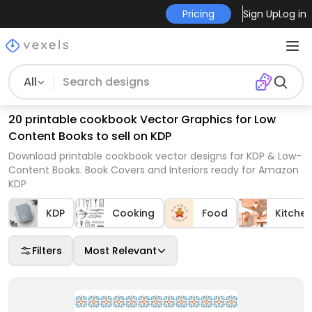
Pricing
Sign Up
Log in
All
20 printable cookbook Vector Graphics for Low
Content Books to sell on KDP
Download printable cookbook vector designs for KDP & Low-
Content Books. Book Covers and Interiors ready for Amazon
KDP
KDP
Cooking
Food
Kitche
Filters
Most Relevant