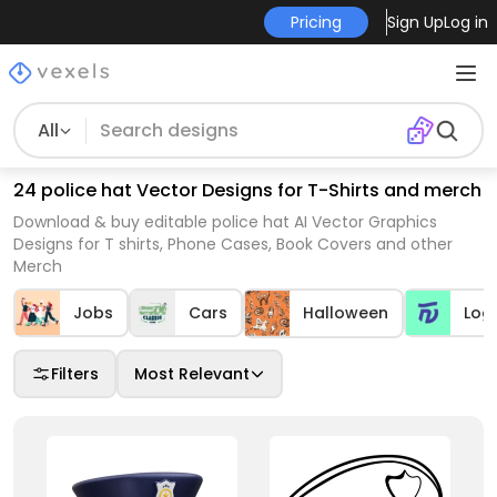
Pricing
Sign Up
Log in
All
24 police hat Vector Designs for T-Shirts and merch
Download & buy editable police hat AI Vector Graphics
Designs for T shirts, Phone Cases, Book Covers and other
Merch
Jobs
Cars
Halloween
Log
Filters
Most Relevant