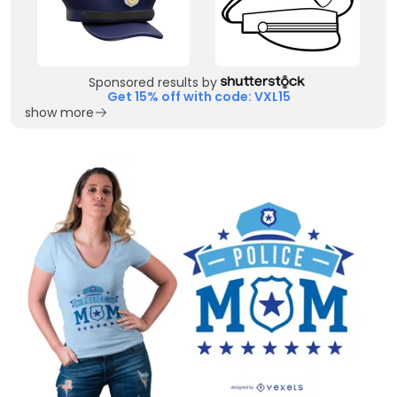
Sponsored results by
Get 15% off with code: VXL15
show more