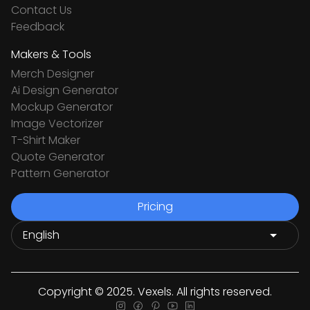
Contact Us
Feedback
Makers & Tools
Merch Designer
Ai Design Generator
Mockup Generator
Image Vectorizer
T-Shirt Maker
Quote Generator
Pattern Generator
Pricing
Copyright © 2025. Vexels. All rights reserved.