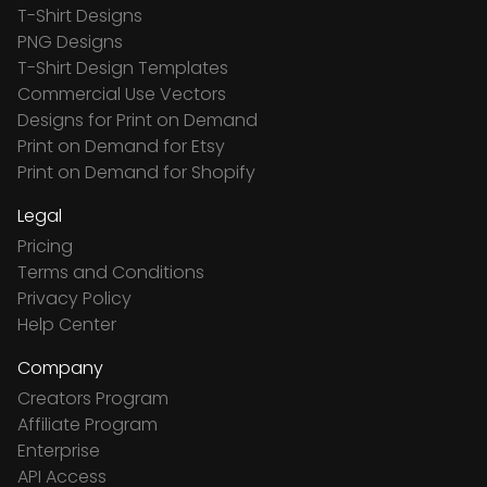
T-Shirt Designs
PNG Designs
T-Shirt Design Templates
Commercial Use Vectors
Designs for Print on Demand
Print on Demand for Etsy
Print on Demand for Shopify
Legal
Pricing
Terms and Conditions
Privacy Policy
Help Center
Company
Creators Program
Affiliate Program
Enterprise
API Access