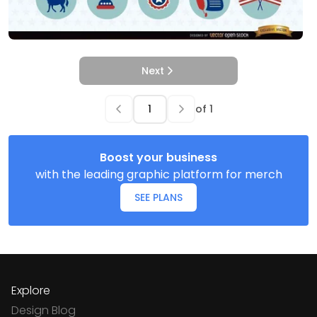
Next
of
1
Boost your business
with the leading graphic platform for merch
SEE PLANS
Explore
Design Blog