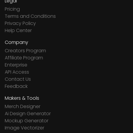
Legal
Pricing
Terms and Conditions
Privacy Policy
Help Center
Company
Creators Program
Affiliate Program
Enterprise
API Access
Contact Us
Feedback
Makers & Tools
Merch Designer
Ai Design Generator
Mockup Generator
Image Vectorizer