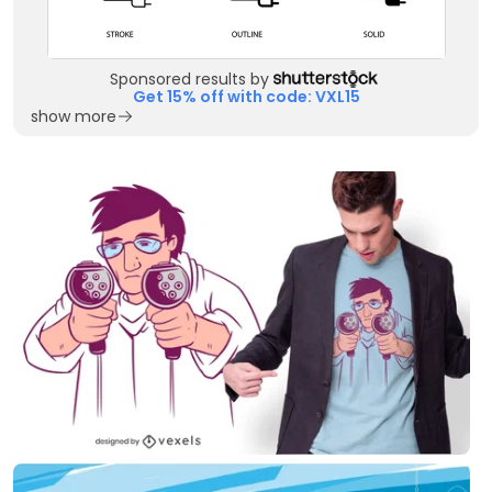
Sponsored results by
Get 15% off with code: VXL15
show more