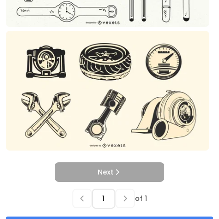
Next
of
1