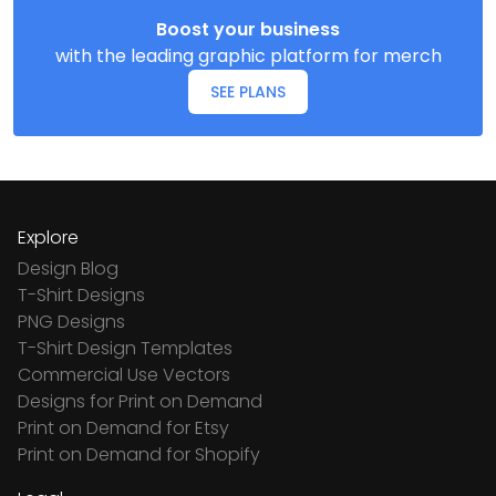
Boost your business
with the leading graphic platform for merch
SEE PLANS
Explore
Design Blog
T-Shirt Designs
PNG Designs
T-Shirt Design Templates
Commercial Use Vectors
Designs for Print on Demand
Print on Demand for Etsy
Print on Demand for Shopify