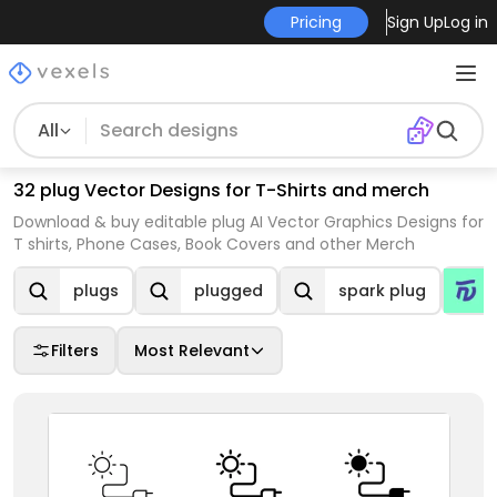
Pricing
Sign Up
Log in
All
32 plug Vector Designs for T-Shirts and merch
Download & buy editable plug AI Vector Graphics Designs for
T shirts, Phone Cases, Book Covers and other Merch
plugs
plugged
spark plug
Filters
Most Relevant