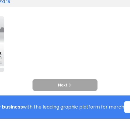
VXL15
Next
 business
with the leading graphic platform for merch