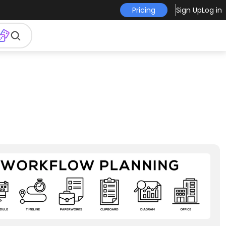
Pricing
Sign Up
Log in