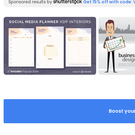
Sponsored results by
Get 15% off with code: 
Boost your