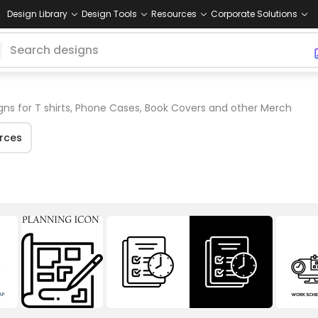
Design Library
Design Tools
Resources
Corporate Solutions
gns for T shirts, Phone Cases, Book Covers and other Merch
rces