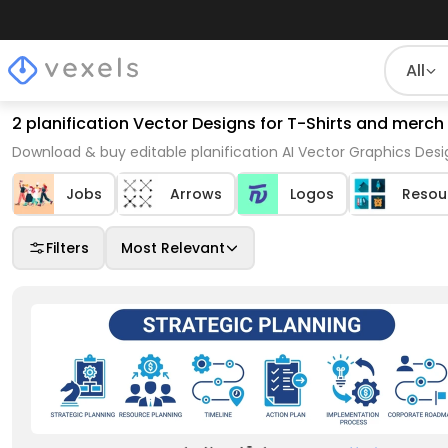
All
2 planification Vector Designs for T-Shirts and merch
Download & buy editable planification AI Vector Graphics Desi
Jobs
Arrows
Logos
Resou
Filters
Most Relevant