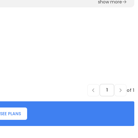
show more
of
1
SEE PLANS