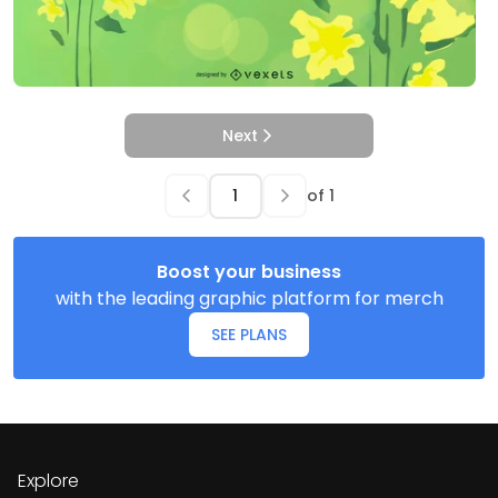
Next
of
1
Boost your business
with the leading graphic platform for merch
SEE PLANS
Explore