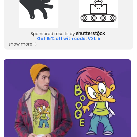
Sponsored results by
Get 15% off with code: VXL15
show more