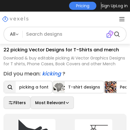
Pricing
Sign Up
Log in
All
22 picking Vector Designs for T-Shirts and merch
Download & buy editable picking AI Vector Graphics Designs
for T shirts, Phone Cases, Book Covers and other Merch
Did you mean:
kicking
?
picking a font
T-shirt designs
Peop
Filters
Most Relevant