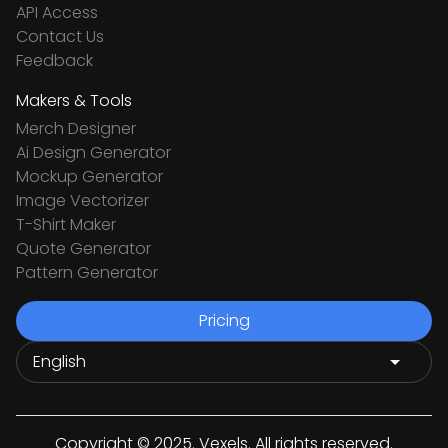
API Access
Contact Us
Feedback
Makers & Tools
Merch Designer
Ai Design Generator
Mockup Generator
Image Vectorizer
T-Shirt Maker
Quote Generator
Pattern Generator
Pricing
Copyright © 2025. Vexels. All rights reserved.