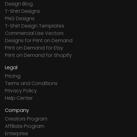
Design Blog
T-Shirt Designs
PNG Designs
T-Shirt Design Templates
Commercial Use Vectors
Designs for Print on Demand
Print on Demand for Etsy
Print on Demand for Shopify
Legal
Pricing
Terms and Conditions
Privacy Policy
Help Center
Company
Creators Program
Affiliate Program
Enterprise