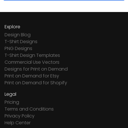
Explore
Design Blog
T-Shirt Designs
PNG Designs
T-Shirt Design Templates
Commercial Use Vectors
Designs for Print on Demand
Print on Demand for Etsy
Print on Demand for Shopify
Legal
Pricing
Terms and Conditions
Privacy Policy
Help Center