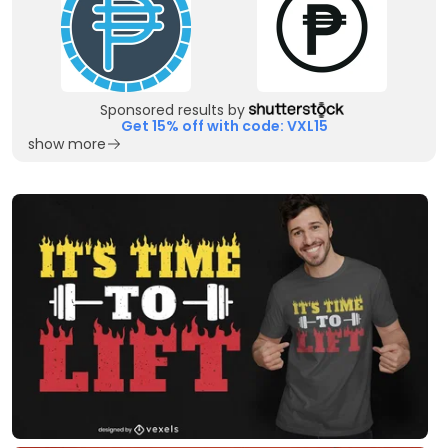
Sponsored results by
Get 15% off with code: VXL15
show more