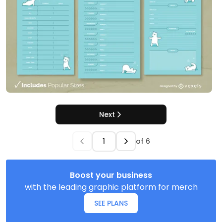
Next
of
6
Boost your business
with the leading graphic platform for merch
SEE PLANS