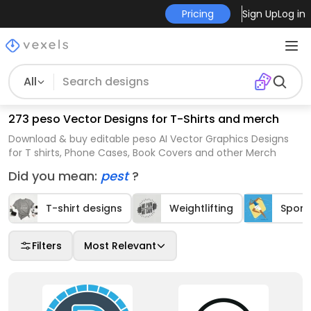
Pricing
Sign Up
Log in
All
273 peso Vector Designs for T-Shirts and merch
Download & buy editable peso AI Vector Graphics Designs
for T shirts, Phone Cases, Book Covers and other Merch
Did you mean:
pest
?
T-shirt designs
Weightlifting
Sport
Filters
Most Relevant