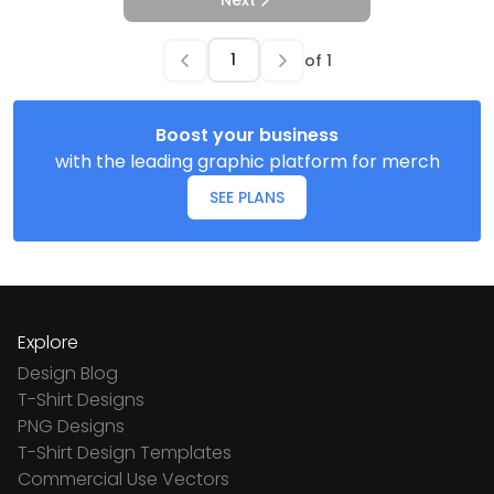
Next
of
1
Boost your business
with the leading graphic platform for merch
SEE PLANS
Explore
Design Blog
T-Shirt Designs
PNG Designs
T-Shirt Design Templates
Commercial Use Vectors