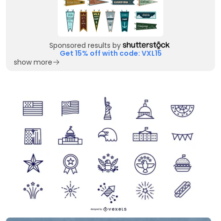
Sponsored results by
Get 15% off with code: VXL15
show more