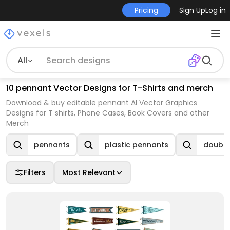
Pricing
Sign Up
Log in
All
10 pennant Vector Designs for T-Shirts and merch
Download & buy editable pennant AI Vector Graphics
Designs for T shirts, Phone Cases, Book Covers and other
Merch
pennants
plastic pennants
double
Filters
Most Relevant