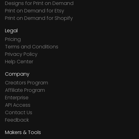
Designs for Print on Demand
Print on Demand for Etsy
Print on Demand for Shopify
Legal
Pricing
Terms and Conditions
Privacy Policy
Help Center
Company
Creators Program
Affiliate Program
Enterprise
API Access
Contact Us
Feedback
Makers & Tools