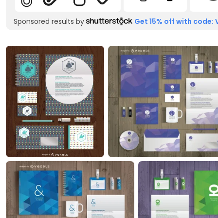
Sponsored results by
Get 15% off with code: 