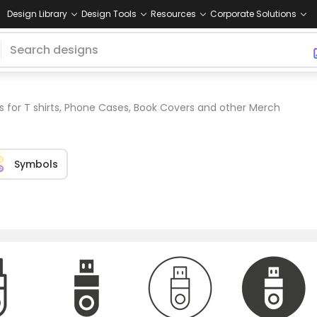
Design Library
Design Tools
Resources
Corporate Solutions
s for T shirts, Phone Cases, Book Covers and other Merch
Symbols