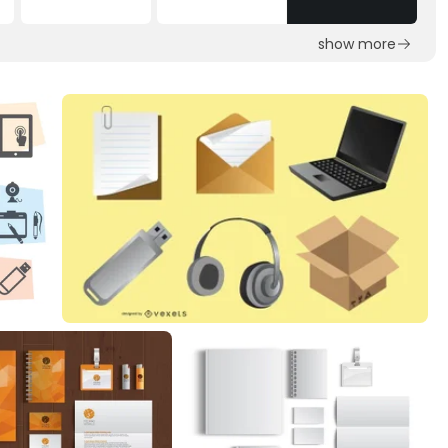
show more