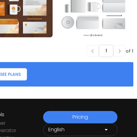
of
1
SEE PLANS
ls
Pricing
ner
nerator