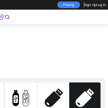
Pricing
Sign Up
Log in