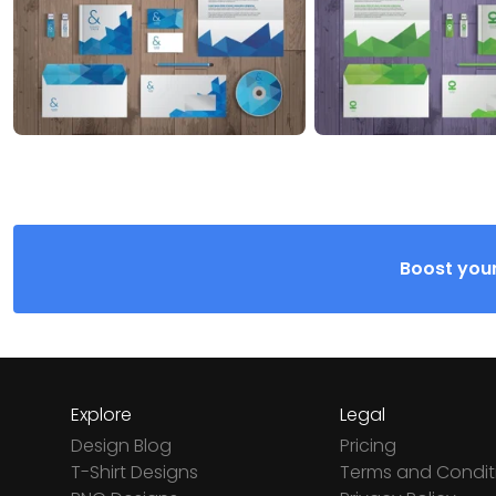
Boost your
Explore
Legal
Design Blog
Pricing
T-Shirt Designs
Terms and Condit