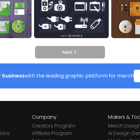
Next
 business
with the leading graphic platform for merch
Company
Makers & Too
Creators Program
Merch Desig
ions
Affiliate Program
Ai Design Ge