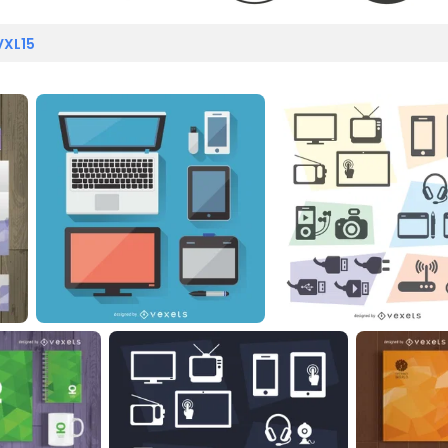
VXL15