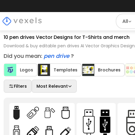
All
10 pen drives Vector Designs for T-Shirts and merch
Download & buy editable pen drives AI Vector Graphics Design
Did you mean:
pen drive
?
Logos
Templates
Brochures
Filters
Most Relevant