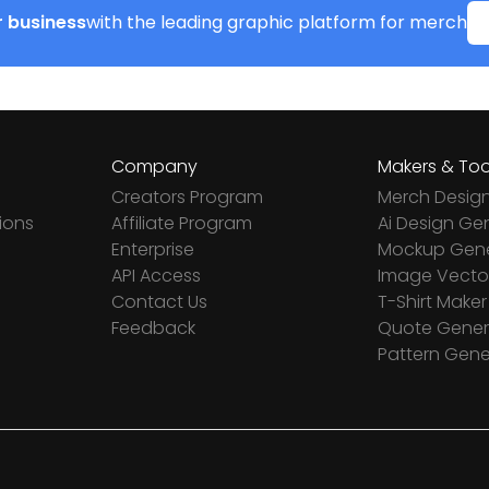
 business
with the leading graphic platform for merch
Company
Makers & Too
Creators Program
Merch Desig
ions
Affiliate Program
Ai Design Ge
Enterprise
Mockup Gene
API Access
Image Vector
Contact Us
T-Shirt Maker
Feedback
Quote Gener
Pattern Gene