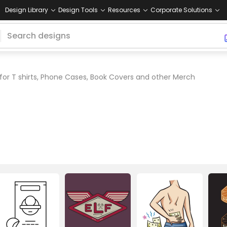
Design Library
Design Tools
Resources
Corporate Solutions
for T shirts, Phone Cases, Book Covers and other Merch