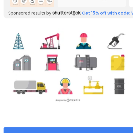
Sponsored results by
Get 15% off with code: 