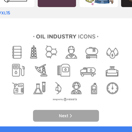
VXL15
Next