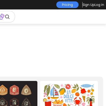
Pricing
Sign Up
Log in