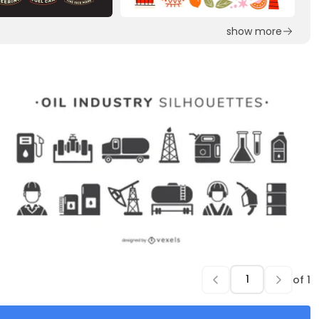
show more
of
1