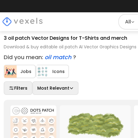
All
3 oil patch Vector Designs for T-Shirts and merch
Download & buy editable oil patch AI Vector Graphics Designs 
Did you mean:
oil match
?
Jobs
Icons
Filters
Most Relevant