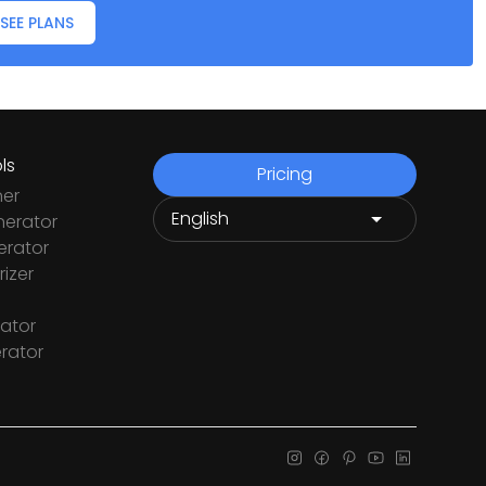
SEE PLANS
ls
Pricing
ner
nerator
rator
izer
ator
rator