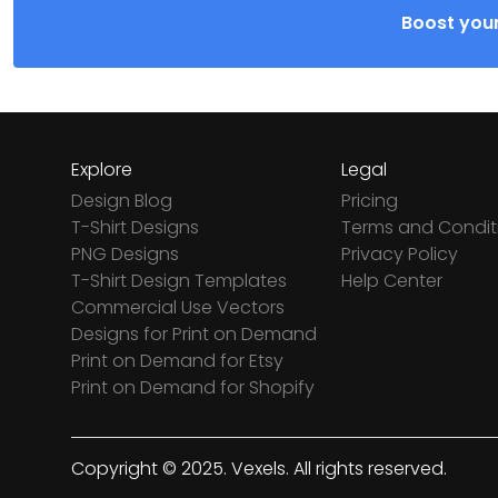
Boost your
Explore
Legal
Design Blog
Pricing
T-Shirt Designs
Terms and Condit
PNG Designs
Privacy Policy
T-Shirt Design Templates
Help Center
Commercial Use Vectors
Designs for Print on Demand
Print on Demand for Etsy
Print on Demand for Shopify
Copyright © 2025. Vexels. All rights reserved.