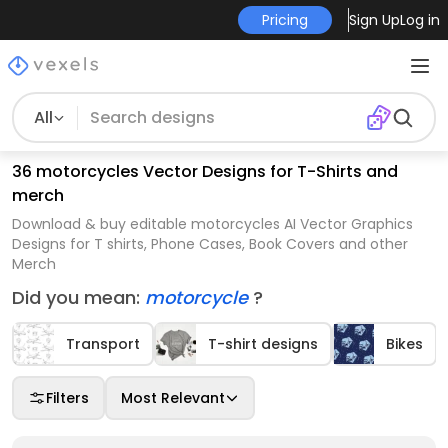
Pricing
Sign Up
Log in
All
36 motorcycles Vector Designs for T-Shirts and
merch
Download & buy editable motorcycles AI Vector Graphics
Designs for T shirts, Phone Cases, Book Covers and other
Merch
Did you mean:
motorcycle
?
Transport
T-shirt designs
Bikes
Filters
Most Relevant