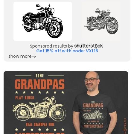
Sponsored results by
Get 15% off with code: VXL15
show more