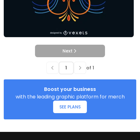
Next
of
1
Boost your business
with the leading graphic platform for merch
SEE PLANS