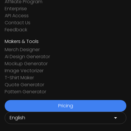
Affiliate Program
Enterprise
API Access
Contact Us
Feedback
Makers & Tools
Merch Designer
Ai Design Generator
Mockup Generator
Image Vectorizer
T-Shirt Maker
Quote Generator
Pattern Generator
Pricing