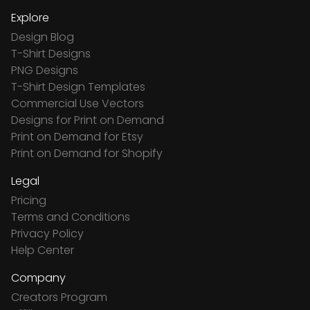
Explore
Design Blog
T-Shirt Designs
PNG Designs
T-Shirt Design Templates
Commercial Use Vectors
Designs for Print on Demand
Print on Demand for Etsy
Print on Demand for Shopify
Legal
Pricing
Terms and Conditions
Privacy Policy
Help Center
Company
Creators Program