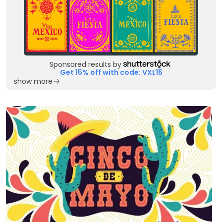
Sponsored results by
Get 15% off with code: VXL15
show more