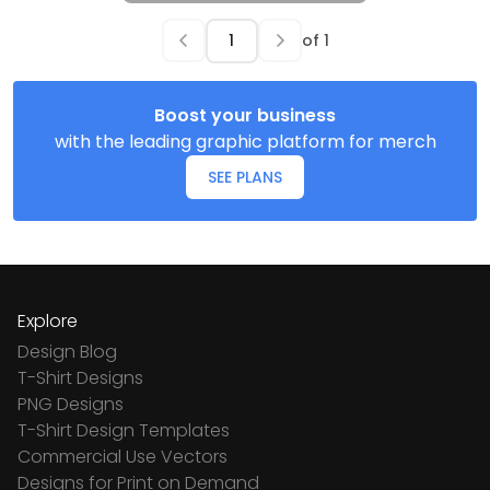
of
1
Boost your business
with the leading graphic platform for merch
SEE PLANS
Explore
Design Blog
T-Shirt Designs
PNG Designs
T-Shirt Design Templates
Commercial Use Vectors
Designs for Print on Demand