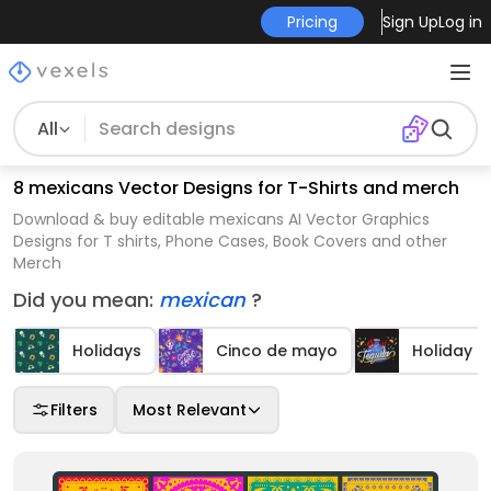
Pricing
Sign Up
Log in
All
8 mexicans Vector Designs for T-Shirts and merch
Download & buy editable mexicans AI Vector Graphics
Designs for T shirts, Phone Cases, Book Covers and other
Merch
Did you mean:
mexican
?
Holidays
Cinco de mayo
Holiday 
Filters
Most Relevant