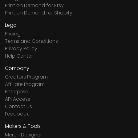
Print on Demand for Etsy
Print on Demand for Shopify
Legal
Pricing
Terms and Conditions
Privacy Policy
Help Center
Company
Creators Program
Affiliate Program
Enterprise
API Access
Contact Us
Feedback
Makers & Tools
Merch Designer