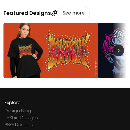
Featured Designs
See more
Explore
Design Blog
T-Shirt Designs
PNG Designs