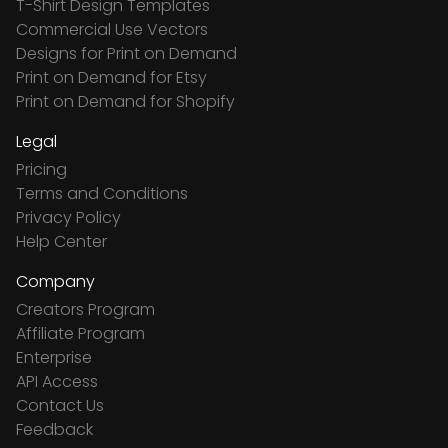
T-Shirt Design Templates
Commercial Use Vectors
Designs for Print on Demand
Print on Demand for Etsy
Print on Demand for Shopify
Legal
Pricing
Terms and Conditions
Privacy Policy
Help Center
Company
Creators Program
Affiliate Program
Enterprise
API Access
Contact Us
Feedback