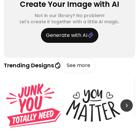
Create Your Image with AI
Not in our library? No problem!
Let's create it together with a little AI magic.
Generate with AI
Trending Designs
See more