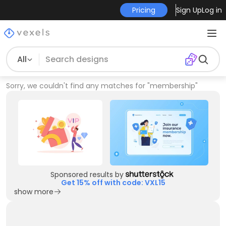
Pricing
Sign Up
Log in
All
Sorry, we couldn't find any matches for
"
membership
"
Sponsored results by
Get 15% off with code: VXL15
show more