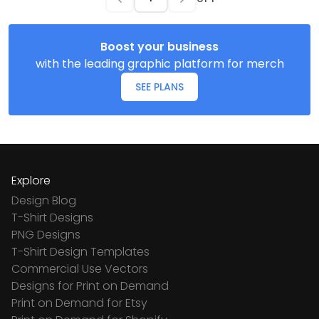
Boost your business
with the leading graphic platform for merch
SEE PLANS
Explore
Design Blog
T-Shirt Designs
PNG Designs
T-Shirt Design Templates
Commercial Use Vectors
Designs for Print on Demand
Print on Demand for Etsy