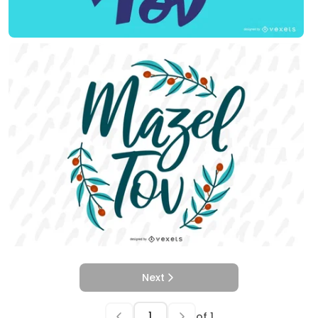
Next
of
1