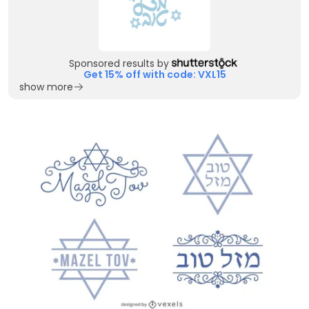
Sponsored results by
Get 15% off with code: VXL15
show more