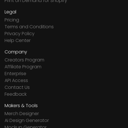
Print on Demand for Shopify
Legal
Pricing
Terms and Conditions
Privacy Policy
Help Center
Company
Creators Program
Affiliate Program
Enterprise
API Access
Contact Us
Feedback
Makers & Tools
Merch Designer
Ai Design Generator
Mockup Generator