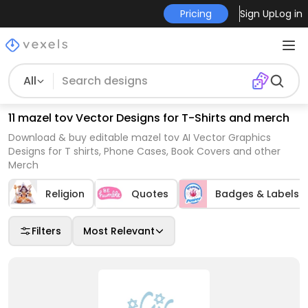
Pricing
Sign Up
Log in
All
11 mazel tov Vector Designs for T-Shirts and merch
Download & buy editable mazel tov AI Vector Graphics
Designs for T shirts, Phone Cases, Book Covers and other
Merch
Religion
Quotes
Badges & Labels
Filters
Most Relevant