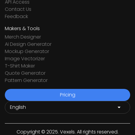
API Access
Contact Us
Feedback
Makers & Tools
Merch Designer
Ai Design Generator
Mockup Generator
Image Vectorizer
T-Shirt Maker
Quote Generator
Pattern Generator
Pricing
Copyright © 2025. Vexels. All rights reserved.