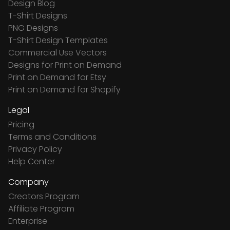
Design Blog
T-Shirt Designs
PNG Designs
T-Shirt Design Templates
Commercial Use Vectors
Designs for Print on Demand
Print on Demand for Etsy
Print on Demand for Shopify
Legal
Pricing
Terms and Conditions
Privacy Policy
Help Center
Company
Creators Program
Affiliate Program
Enterprise