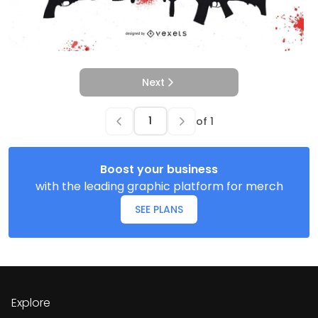
Next
of
1
Boost your business
with the leading graphic platform for merch
SEE PLANS
Explore