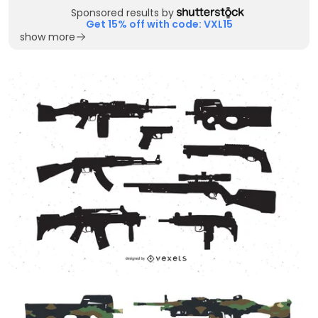
Sponsored results by
Get 15% off with code: VXL15
show more