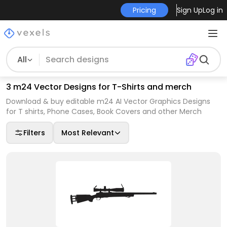
Pricing
Sign Up
Log in
All
3 m24 Vector Designs for T-Shirts and merch
Download & buy editable m24 AI Vector Graphics Designs
for T shirts, Phone Cases, Book Covers and other Merch
Filters
Most Relevant