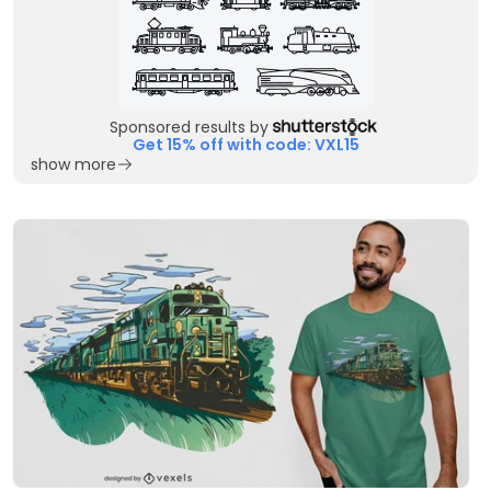
Sponsored results by
Get 15% off with code: VXL15
show more