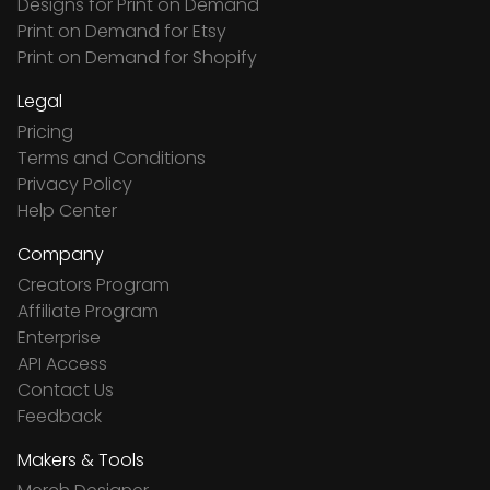
Designs for Print on Demand
Print on Demand for Etsy
Print on Demand for Shopify
Legal
Pricing
Terms and Conditions
Privacy Policy
Help Center
Company
Creators Program
Affiliate Program
Enterprise
API Access
Contact Us
Feedback
Makers & Tools