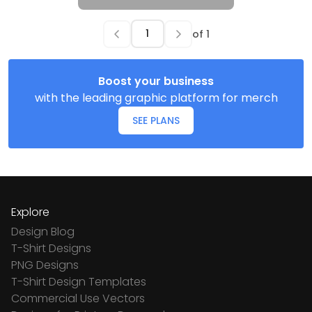
of
1
Boost your business
with the leading graphic platform for merch
SEE PLANS
Explore
Design Blog
T-Shirt Designs
PNG Designs
T-Shirt Design Templates
Commercial Use Vectors