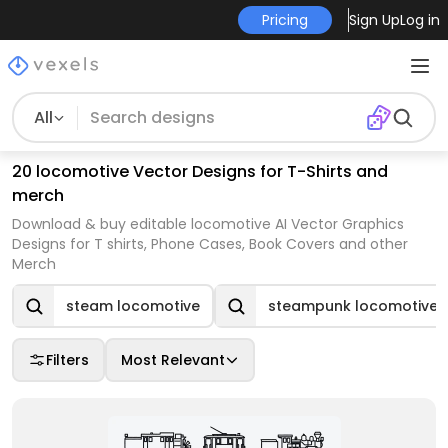
Pricing
Sign Up
Log in
All
20 locomotive Vector Designs for T-Shirts and
merch
Download & buy editable locomotive AI Vector Graphics
Designs for T shirts, Phone Cases, Book Covers and other
Merch
steam locomotive
steampunk locomotive
Filters
Most Relevant