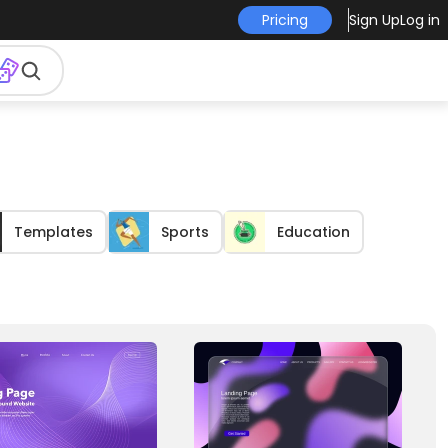
Pricing
Sign Up
Log in
Templates
Sports
Education