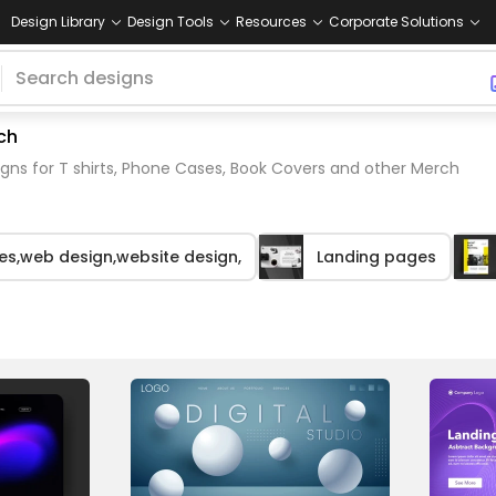
Design Library
Design Tools
Resources
Corporate Solutions
ch
gns for T shirts, Phone Cases, Book Covers and other Merch
es,web design,website design,
Landing pages