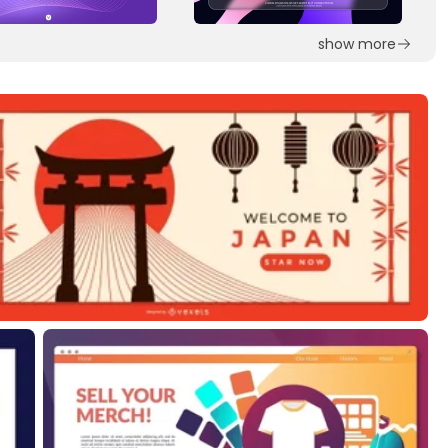
show more