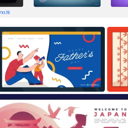
VXL15