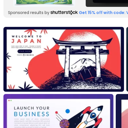
Sponsored results by
Get 15% off with code: 