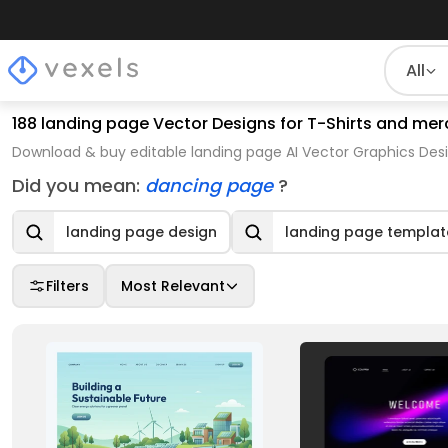
All
188 landing page Vector Designs for T-Shirts and mer
Download & buy editable landing page AI Vector Graphics Desi
Did you mean:
dancing page
?
landing page design
landing page templat
Filters
Most Relevant