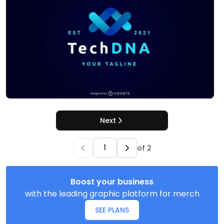
Next
of
2
Boost your business
with the leading graphic platform for merch
SEE PLANS