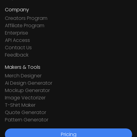
Company
Creators Program
Affiliate Program
Enterprise
API Access
Contact Us
Feedback
Makers & Tools
Merch Designer
Ai Design Generator
Mockup Generator
Image Vectorizer
T-Shirt Maker
Quote Generator
Pattern Generator
Pricing