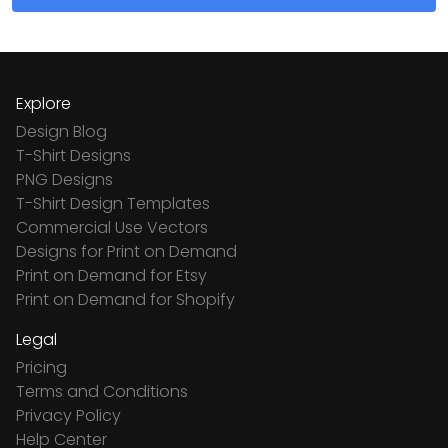
Explore
Design Blog
T-Shirt Designs
PNG Designs
T-Shirt Design Templates
Commercial Use Vectors
Designs for Print on Demand
Print on Demand for Etsy
Print on Demand for Shopify
Legal
Pricing
Terms and Conditions
Privacy Policy
Help Center