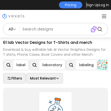
Pricing
Sign Up
Log in
All
61 lab Vector Designs for T-Shirts and merch
Download & buy editable lab AI Vector Graphics Designs for
T shirts, Phone Cases, Book Covers and other Merch
label
laboratory
labeling
Filters
Most Relevant