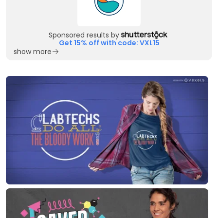
Sponsored results by
Get 15% off with code: VXL15
show more