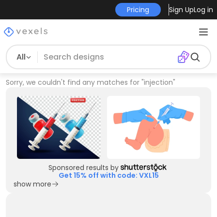
Pricing
Sign Up
Log in
All
Sorry, we couldn't find any matches for
"
injection
"
Sponsored results by
Get 15% off with code: VXL15
show more