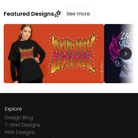
Featured Designs
See more
Explore
Design Blog
T-Shirt Designs
PNG Designs