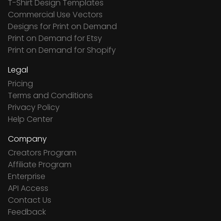
T-Shirt Design Templates
Commercial Use Vectors
Designs for Print on Demand
Print on Demand for Etsy
Print on Demand for Shopify
Legal
Pricing
Terms and Conditions
Privacy Policy
Help Center
Company
Creators Program
Affiliate Program
Enterprise
API Access
Contact Us
Feedback