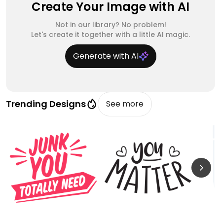
Create Your Image with AI
Not in our library? No problem!
Let's create it together with a little AI magic.
Generate with AI
Trending Designs
See more