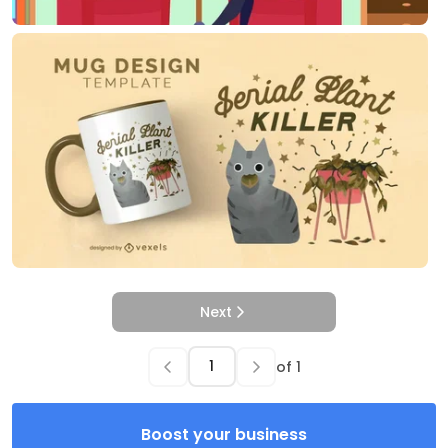
Next
of
1
Boost your business