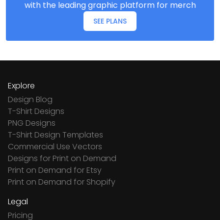
with the leading graphic platform for merch
SEE PLANS
Explore
Design Blog
T-Shirt Designs
PNG Designs
T-Shirt Design Templates
Commercial Use Vectors
Designs for Print on Demand
Print on Demand for Etsy
Print on Demand for Shopify
Legal
Pricing