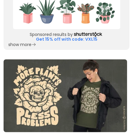
Sponsored results by
Get 15% off with code: VXL15
show more