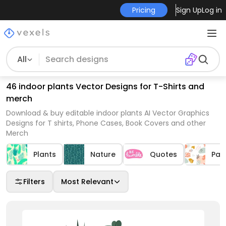
Pricing
Sign Up
Log in
All
46 indoor plants Vector Designs for T-Shirts and
merch
Download & buy editable indoor plants AI Vector Graphics
Designs for T shirts, Phone Cases, Book Covers and other
Merch
Plants
Nature
Quotes
Pat
Filters
Most Relevant