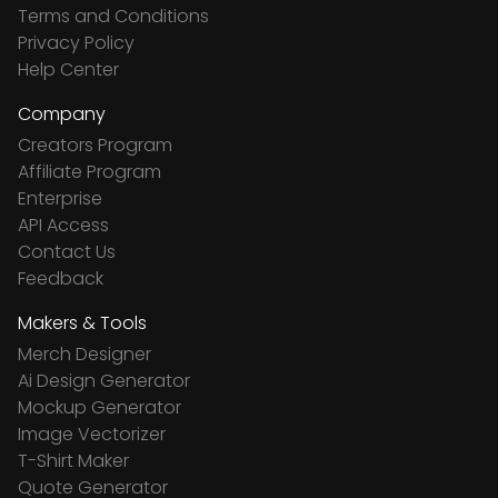
Terms and Conditions
Privacy Policy
Help Center
Company
Creators Program
Affiliate Program
Enterprise
API Access
Contact Us
Feedback
Makers & Tools
Merch Designer
Ai Design Generator
Mockup Generator
Image Vectorizer
T-Shirt Maker
Quote Generator