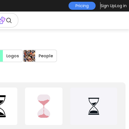
Pricing
Sign Up
Log in
Logos
People