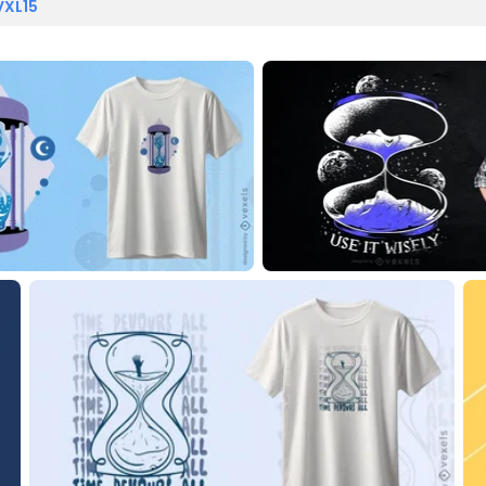
VXL15