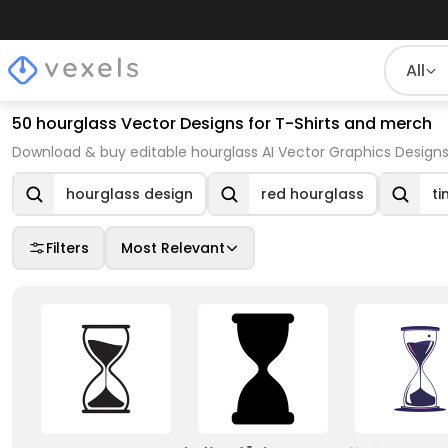
All
50 hourglass Vector Designs for T-Shirts and merch
Download & buy editable hourglass AI Vector Graphics Designs
hourglass design
red hourglass
ti
Filters
Most Relevant