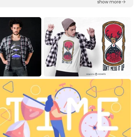
show more