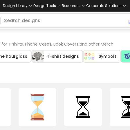
Design Library
Design Tools
Resources
Corporate Solutions
 for T shirts, Phone Cases, Book Covers and other Merch
me hourglass
T-shirt designs
Symbols