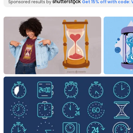
Sponsored results by
Get 15% off with code: 