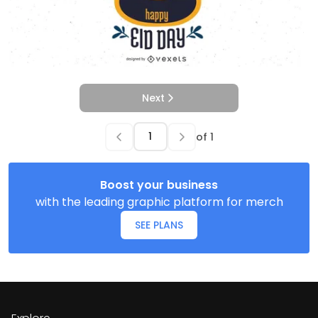
Next
of
1
Boost your business
with the leading graphic platform for merch
SEE PLANS