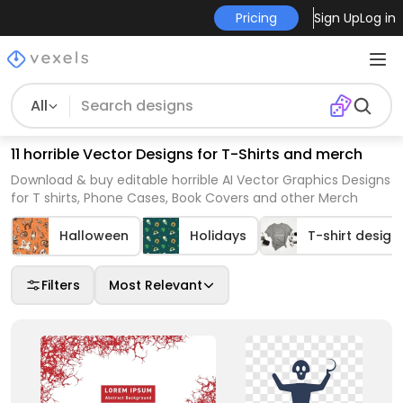
Pricing
Sign Up
Log in
All
11 horrible Vector Designs for T-Shirts and merch
Download & buy editable horrible AI Vector Graphics Designs
for T shirts, Phone Cases, Book Covers and other Merch
Halloween
Holidays
T-shirt design
Filters
Most Relevant