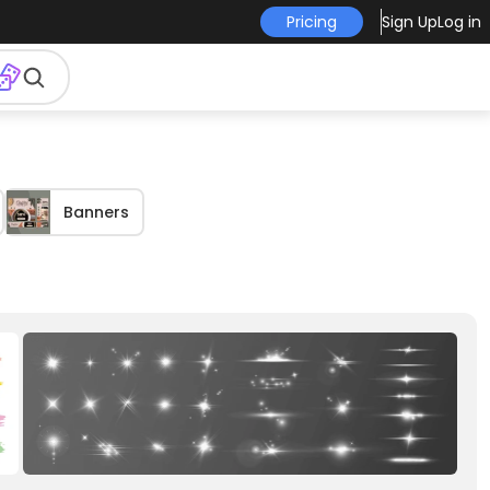
Pricing
Sign Up
Log in
Banners