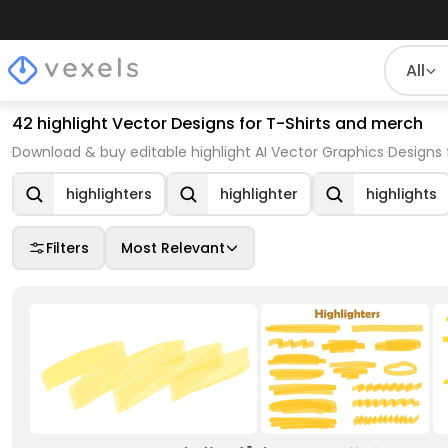
All
42 highlight Vector Designs for T-Shirts and merch
Download & buy editable highlight AI Vector Graphics Designs 
highlighters
highlighter
highlights
Filters
Most Relevant