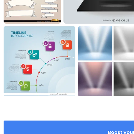
Boost your