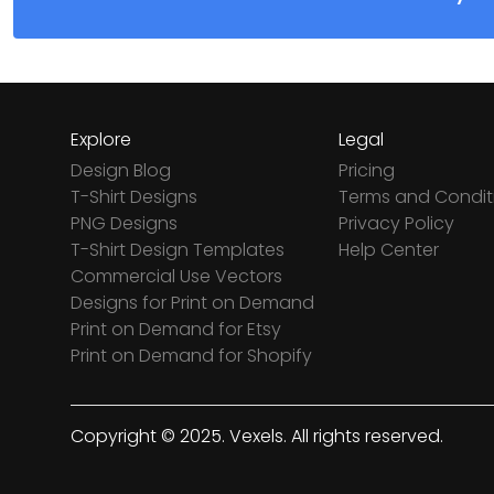
Explore
Legal
Design Blog
Pricing
T-Shirt Designs
Terms and Condit
PNG Designs
Privacy Policy
T-Shirt Design Templates
Help Center
Commercial Use Vectors
Designs for Print on Demand
Print on Demand for Etsy
Print on Demand for Shopify
Copyright © 2025. Vexels. All rights reserved.