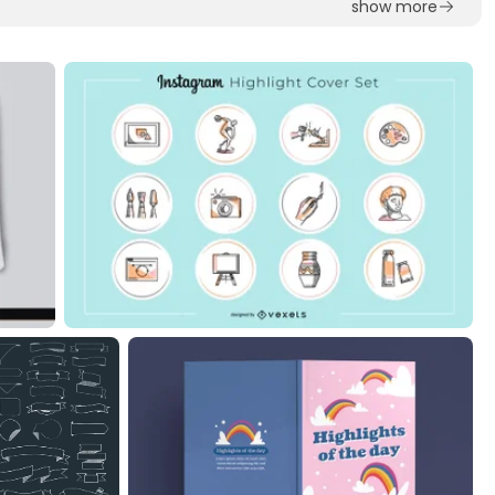
show more