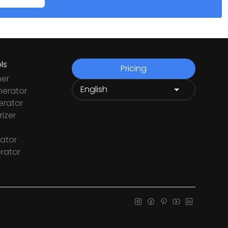
ls
Pricing
ner
nerator
rator
izer
ator
rator