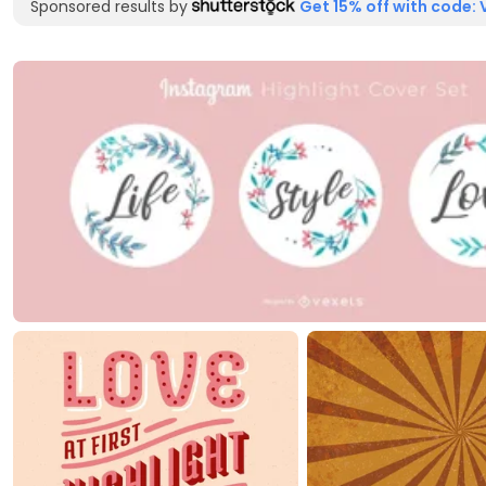
Sponsored results by
Get 15% off with code: 