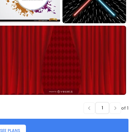
of
1
SEE PLANS