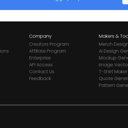
Company
Makers & Too
Creators Program
Merch Desig
ions
Affiliate Program
Ai Design Ge
Enterprise
Mockup Gene
API Access
Image Vector
Contact Us
T-Shirt Maker
Feedback
Quote Gener
Pattern Gene