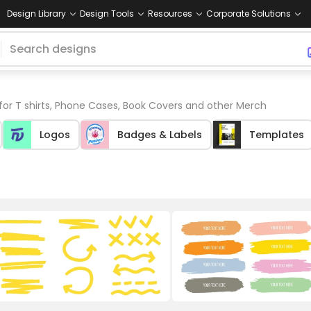
Design Library
Design Tools
Resources
Corporate Solutions
for T shirts, Phone Cases, Book Covers and other Merch
Logos
Badges & Labels
Templates