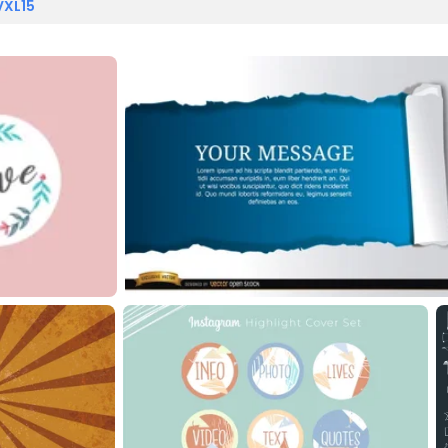
VXL15