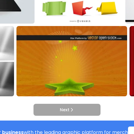
Next
 business
with the leading graphic platform for merch