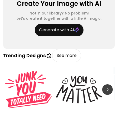
Create Your Image with AI
Not in our library? No problem!
Let's create it together with a little AI magic.
Generate with AI
Trending Designs
See more