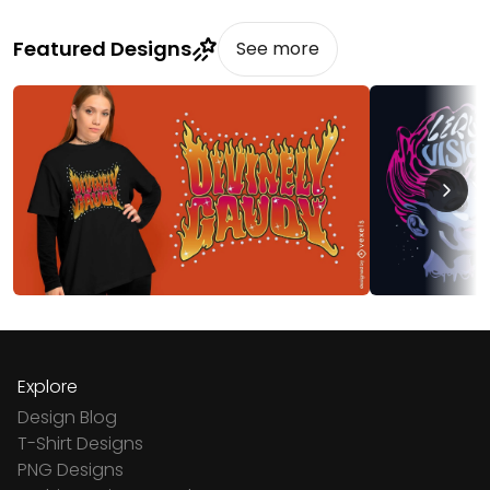
Featured Designs
See more
Explore
Design Blog
T-Shirt Designs
PNG Designs