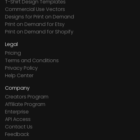
T-Shirt Design Templates
Commercial Use Vectors
Designs for Print on Demand
Print on Demand for Etsy
Print on Demand for Shopify
Legal
Pricing
Terms and Conditions
Privacy Policy
Help Center
Company
Creators Program
Affiliate Program
Enterprise
API Access
Contact Us
Feedback