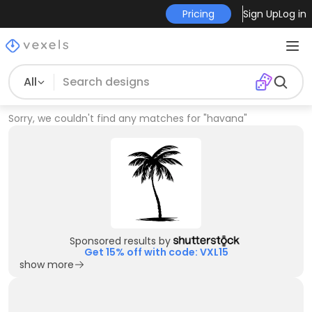
Pricing
Sign Up
Log in
All
Sorry, we couldn't find any matches for
"
havana
"
Sponsored results by
Get 15% off with code: VXL15
show more