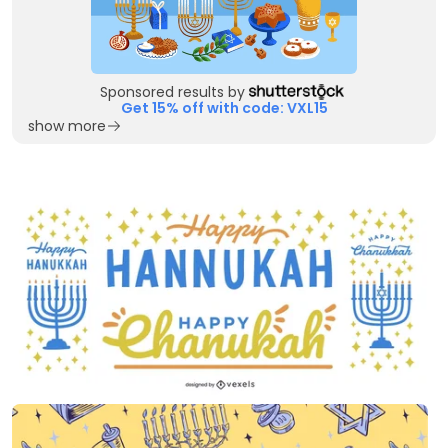
Sponsored results by
Get 15% off with code: VXL15
show more