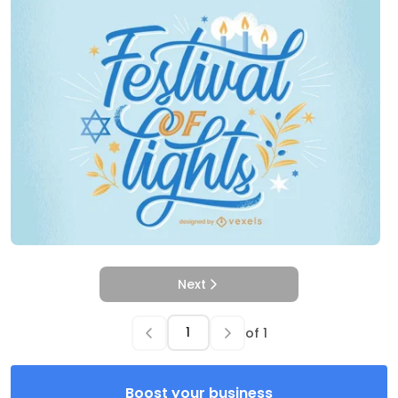
Next
of
1
Boost your business