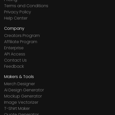
Terms and Conditions
Privacy Policy
Help Center
Company
Creators Program
Affiliate Program
Enterprise
API Access
Contact Us
Feedback
Makers & Tools
Merch Designer
Ai Design Generator
Mockup Generator
Image Vectorizer
T-Shirt Maker
Quote Generator