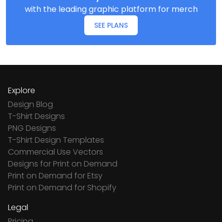
with the leading graphic platform for merch
SEE PLANS
Explore
Design Blog
T-Shirt Designs
PNG Designs
T-Shirt Design Templates
Commercial Use Vectors
Designs for Print on Demand
Print on Demand for Etsy
Print on Demand for Shopify
Legal
Pricing