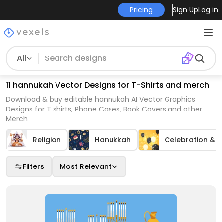
Pricing
Sign Up
Log in
All
11 hannukah Vector Designs for T-Shirts and merch
Download & buy editable hannukah AI Vector Graphics
Designs for T shirts, Phone Cases, Book Covers and other
Merch
Religion
Hanukkah
Celebration & P
Filters
Most Relevant