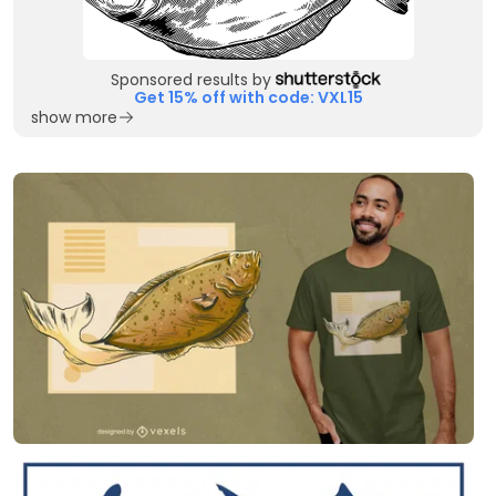
Sponsored results by
Get 15% off with code: VXL15
show more