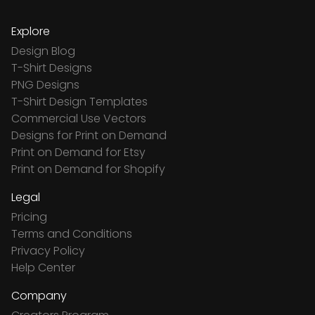
Explore
Design Blog
T-Shirt Designs
PNG Designs
T-Shirt Design Templates
Commercial Use Vectors
Designs for Print on Demand
Print on Demand for Etsy
Print on Demand for Shopify
Legal
Pricing
Terms and Conditions
Privacy Policy
Help Center
Company