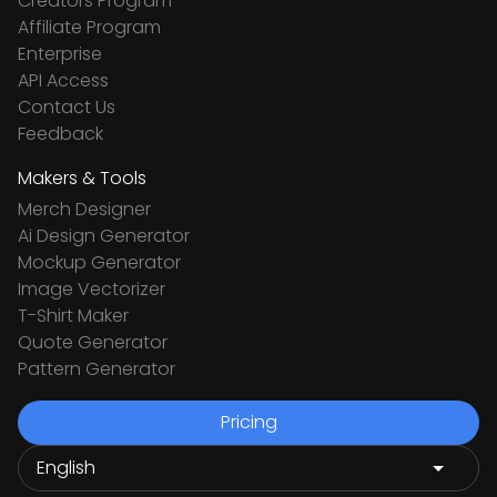
Creators Program
Affiliate Program
Enterprise
API Access
Contact Us
Feedback
Makers & Tools
Merch Designer
Ai Design Generator
Mockup Generator
Image Vectorizer
T-Shirt Maker
Quote Generator
Pattern Generator
Pricing