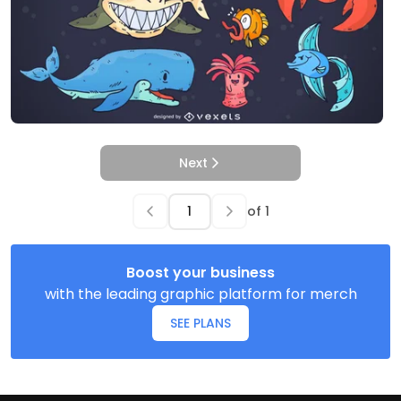
Next
of
1
Boost your business
with the leading graphic platform for merch
SEE PLANS