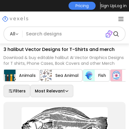
Pricing
Sign Up
Log in
All
3 halibut Vector Designs for T-Shirts and merch
Download & buy editable halibut AI Vector Graphics Designs
for T shirts, Phone Cases, Book Covers and other Merch
Animals
Sea Animal
Fish
B
Filters
Most Relevant