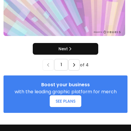
Next
of
4
Boost your business
with the leading graphic platform for merch
SEE PLANS