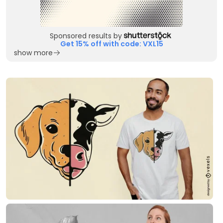
Sponsored results by
Get 15% off with code: VXL15
show more