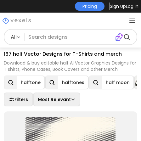
Pricing
Sign Up
Log in
All
167 half Vector Designs for T-Shirts and merch
Download & buy editable half AI Vector Graphics Designs for
T shirts, Phone Cases, Book Covers and other Merch
halftone
halftones
half moon
Filters
Most Relevant