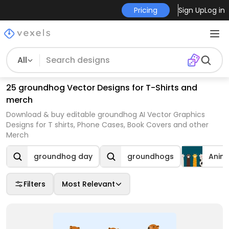
Pricing
Sign Up
Log in
All
25 groundhog Vector Designs for T-Shirts and
merch
Download & buy editable groundhog AI Vector Graphics
Designs for T shirts, Phone Cases, Book Covers and other
Merch
groundhog day
groundhogs
Anim
Filters
Most Relevant