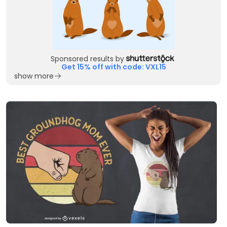
Sponsored results by
Get 15% off with code: VXL15
show more