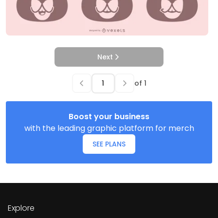
Next
of
1
Boost your business
with the leading graphic platform for merch
SEE PLANS
Explore