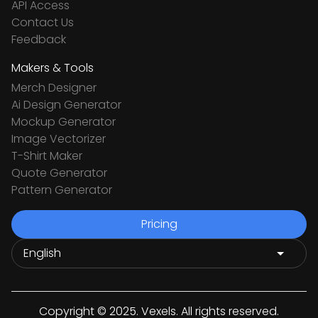
API Access
Contact Us
Feedback
Makers & Tools
Merch Designer
Ai Design Generator
Mockup Generator
Image Vectorizer
T-Shirt Maker
Quote Generator
Pattern Generator
Pricing
Copyright © 2025. Vexels. All rights reserved.