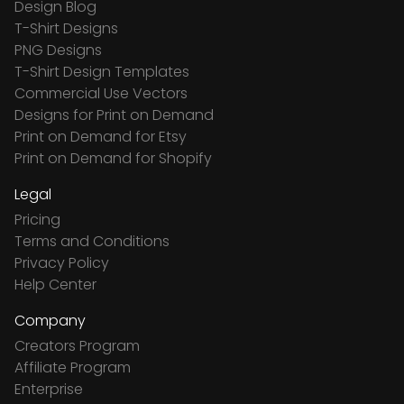
Design Blog
T-Shirt Designs
PNG Designs
T-Shirt Design Templates
Commercial Use Vectors
Designs for Print on Demand
Print on Demand for Etsy
Print on Demand for Shopify
Legal
Pricing
Terms and Conditions
Privacy Policy
Help Center
Company
Creators Program
Affiliate Program
Enterprise