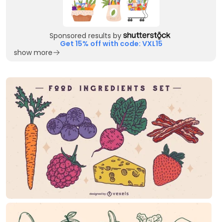
Sponsored results by
Get 15% off with code: VXL15
show more