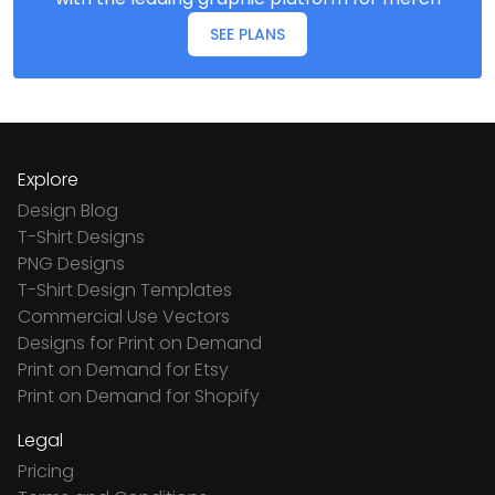
SEE PLANS
Explore
Design Blog
T-Shirt Designs
PNG Designs
T-Shirt Design Templates
Commercial Use Vectors
Designs for Print on Demand
Print on Demand for Etsy
Print on Demand for Shopify
Legal
Pricing