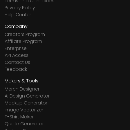
Terms and Conditions
Privacy Policy
Help Center
Company
Creators Program
Affiliate Program
Enterprise
API Access
Contact Us
Feedback
Makers & Tools
Merch Designer
Ai Design Generator
Mockup Generator
Image Vectorizer
T-Shirt Maker
Quote Generator