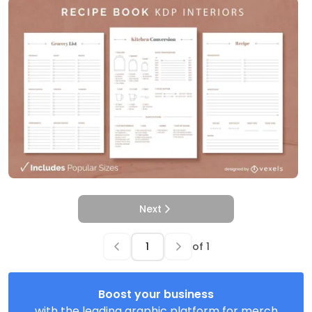
Next
of
1
Boost your business
with the leading graphic platform for merch