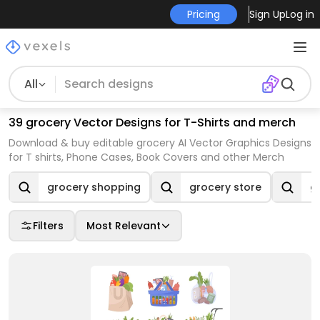
Pricing
Sign Up
Log in
All
39 grocery Vector Designs for T-Shirts and merch
Download & buy editable grocery AI Vector Graphics Designs
for T shirts, Phone Cases, Book Covers and other Merch
grocery shopping
grocery store
gr
Filters
Most Relevant