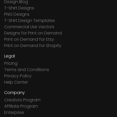
Design Blog
T-Shirt Designs
PNG Designs
T-Shirt Design Templates
Commercial Use Vectors
Designs for Print on Demand
Print on Demand for Etsy
Print on Demand for Shopify
Legal
Pricing
Terms and Conditions
Privacy Policy
Help Center
Company
Creators Program
Affiliate Program
Enterprise