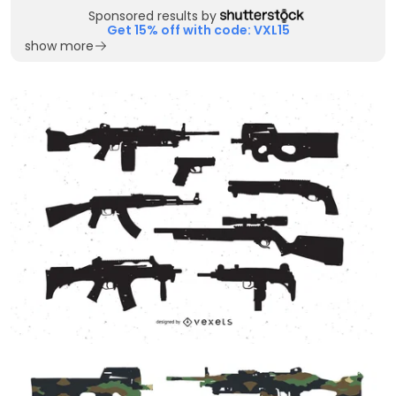
Sponsored results by
Get 15% off with code: VXL15
show more