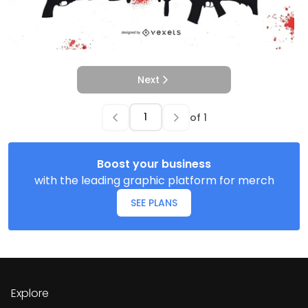
Next
of
1
Boost your business
with the leading graphic platform for merch
SEE PLANS
Explore