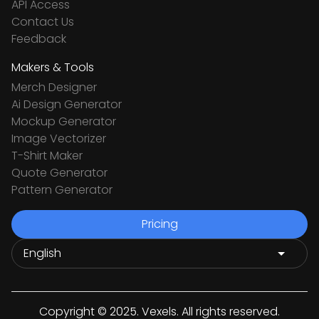
API Access
Contact Us
Feedback
Makers & Tools
Merch Designer
Ai Design Generator
Mockup Generator
Image Vectorizer
T-Shirt Maker
Quote Generator
Pattern Generator
Pricing
Copyright © 2025. Vexels. All rights reserved.