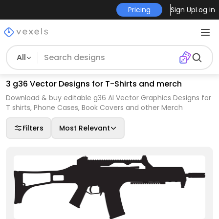
Pricing
Sign Up
Log in
All
3 g36 Vector Designs for T-Shirts and merch
Download & buy editable g36 AI Vector Graphics Designs for
T shirts, Phone Cases, Book Covers and other Merch
Filters
Most Relevant