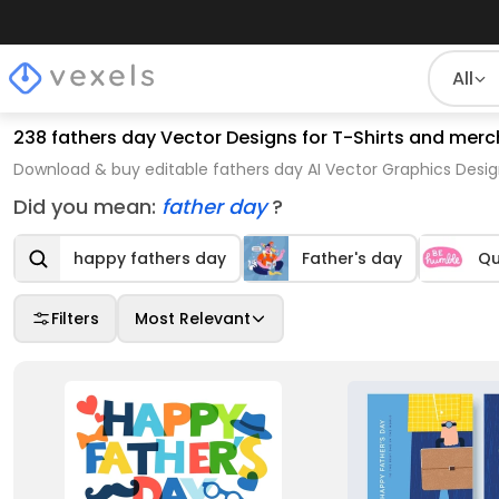
All
238 fathers day Vector Designs for T-Shirts and merc
Download & buy editable fathers day AI Vector Graphics Desig
Did you mean:
father day
?
happy fathers day
Father's day
Qu
Filters
Most Relevant