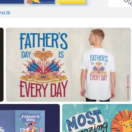
VXL15