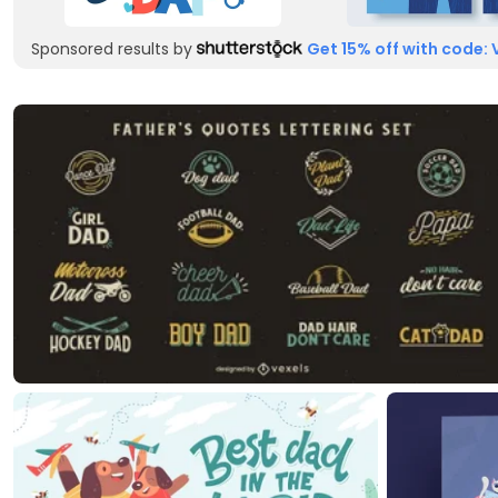
Sponsored results by
Get 15% off with code: 