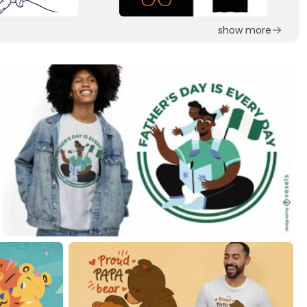
show more