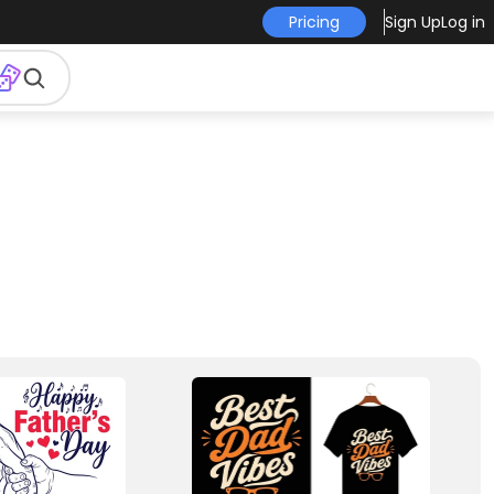
Pricing
Sign Up
Log in