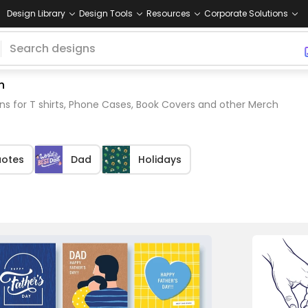
Design Library
Design Tools
Resources
Corporate Solutions
h
ns for T shirts, Phone Cases, Book Covers and other Merch
otes
Dad
Holidays