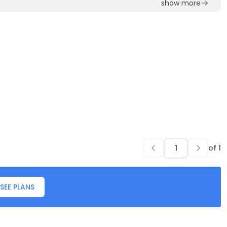
show more
of
1
SEE PLANS