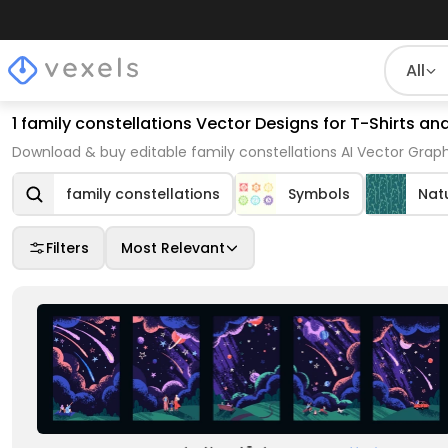
All
1 family constellations Vector Designs for T-Shirts a
Download & buy editable family constellations AI Vector Graph
family constellations
Symbols
Nat
Filters
Most Relevant