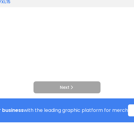
VXL15
Next
 business
with the leading graphic platform for merch