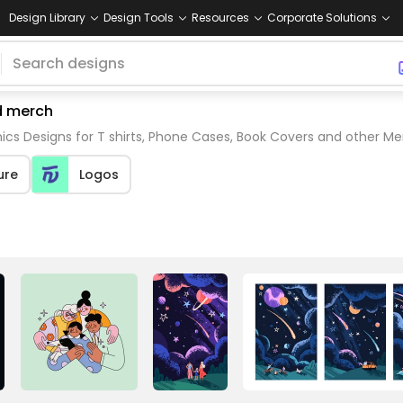
Design Library
Design Tools
Resources
Corporate Solutions
nd merch
ics Designs for T shirts, Phone Cases, Book Covers and other M
ure
Logos