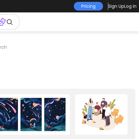
Pricing
Sign Up
Log in
erch