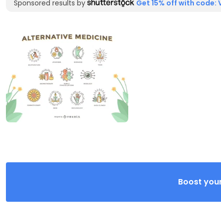
Sponsored results by
Get 15% off with code: 
Boost your