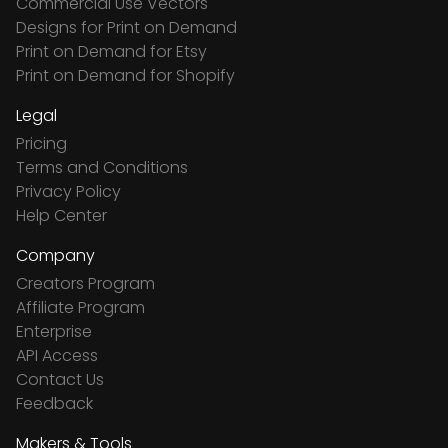
Commercial Use Vectors
Designs for Print on Demand
Print on Demand for Etsy
Print on Demand for Shopify
Legal
Pricing
Terms and Conditions
Privacy Policy
Help Center
Company
Creators Program
Affiliate Program
Enterprise
API Access
Contact Us
Feedback
Makers & Tools