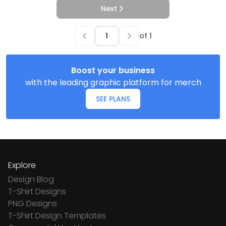
Next
of
1
Boost your business
with the leading graphic platform for merch
SEE PLANS
Explore
Design Blog
T-Shirt Designs
PNG Designs
T-Shirt Design Templates