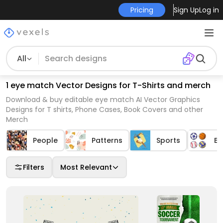
Pricing
Sign Up
Log in
All
1 eye match Vector Designs for T-Shirts and merch
Download & buy editable eye match AI Vector Graphics
Designs for T shirts, Phone Cases, Book Covers and other
Merch
People
Patterns
Sports
Ba
Filters
Most Relevant