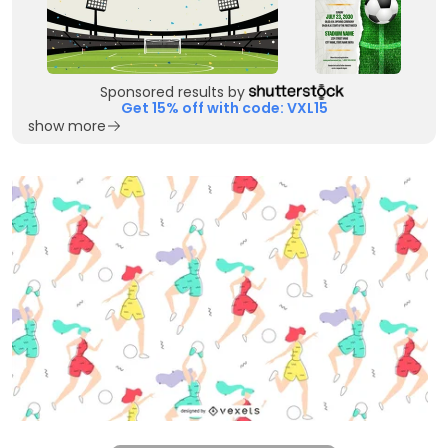
Sponsored results by
Get 15% off with code: VXL15
show more