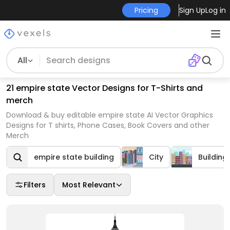
Pricing
Sign Up
Log in
All
21 empire state Vector Designs for T-Shirts and
merch
Download & buy editable empire state AI Vector Graphics
Designs for T shirts, Phone Cases, Book Covers and other
Merch
empire state building
City
Building
Filters
Most Relevant