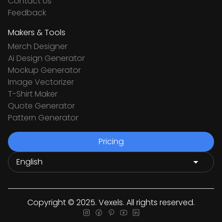
Contact Us
Feedback
Makers & Tools
Merch Designer
Ai Design Generator
Mockup Generator
Image Vectorizer
T-Shirt Maker
Quote Generator
Pattern Generator
Pricing
Copyright © 2025. Vexels. All rights reserved.