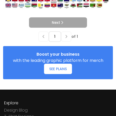
Next
of
1
Boost your business
with the leading graphic platform for merch
SEE PLANS
Explore
Design Blog