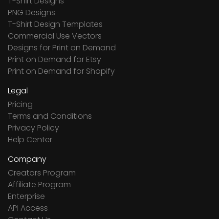
T-Shirt Designs
PNG Designs
T-Shirt Design Templates
Commercial Use Vectors
Designs for Print on Demand
Print on Demand for Etsy
Print on Demand for Shopify
Legal
Pricing
Terms and Conditions
Privacy Policy
Help Center
Company
Creators Program
Affiliate Program
Enterprise
API Access