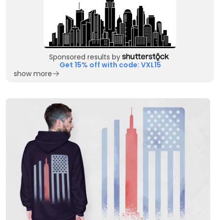
Sponsored results by
Get 15% off with code: VXL15
show more