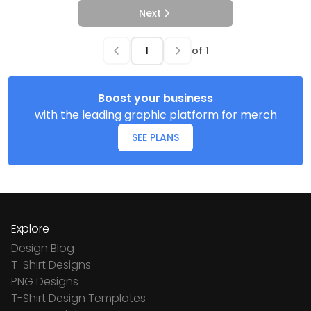
Next
of
1
Boost your business
with the leading graphic platform for merch
SEE PLANS
Explore
Design Blog
T-Shirt Designs
PNG Designs
T-Shirt Design Templates