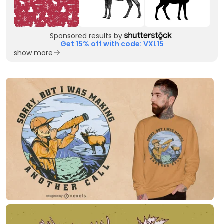
Sponsored results by
Get 15% off with code: VXL15
show more