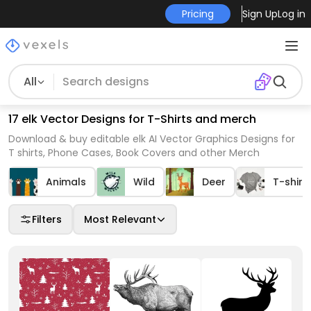
Pricing
Sign Up
Log in
All
17 elk Vector Designs for T-Shirts and merch
Download & buy editable elk AI Vector Graphics Designs for
T shirts, Phone Cases, Book Covers and other Merch
Animals
Wild
Deer
T-shirt
Filters
Most Relevant