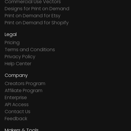
Commercial Use Vectors
Designs for Print on Demand
Print on Demand for Etsy
Print on Demand for Shopify
Legal
Pricing
Terms and Conditions
Privacy Policy
Help Center
Company
Creators Program
Affiliate Program
Enterprise
API Access
Contact Us
Feedback
Makers & Tools