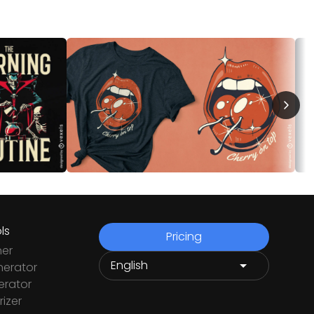
ls
Pricing
ner
nerator
rator
izer