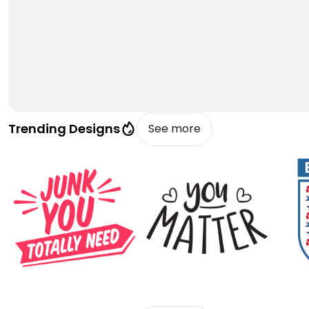
Trending Designs
See more