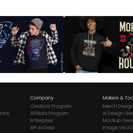
Company
Makers & Too
Creators Program
Merch Desig
ions
Affiliate Program
Ai Design Ge
Enterprise
Mockup Gene
API Access
Image Vector