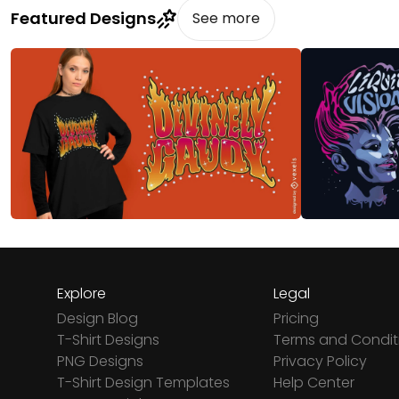
Featured Designs
See more
Explore
Legal
Design Blog
Pricing
T-Shirt Designs
Terms and Condit
PNG Designs
Privacy Policy
T-Shirt Design Templates
Help Center