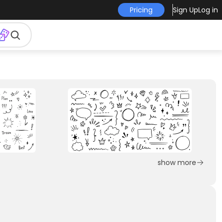
Pricing
Sign Up
Log in
show more