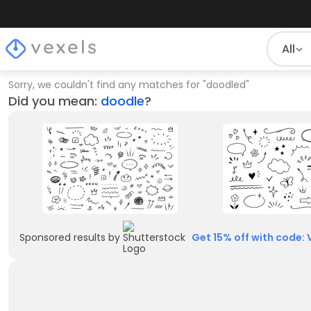
All
Sorry, we couldn't find any matches for
"
doodled
"
Did you mean:
doodle
?
Sponsored results by
Get 15% off with code: 