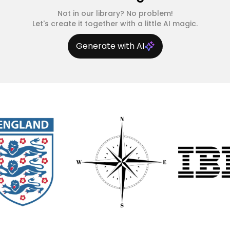
Not in our library? No problem!
Let's create it together with a little AI magic.
Generate with AI