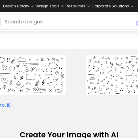
Design Library
Design Tools
Resources
Corporate Solutions
VXL15
Create Your Image with AI