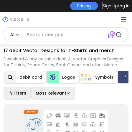
Pricing
Sign Up
Log in
All
17 debit Vector Designs for T-Shirts and merch
Download & buy editable debit AI Vector Graphics Designs
for T shirts, Phone Cases, Book Covers and other Merch
debit card
Logos
Symbols
Filters
Most Relevant