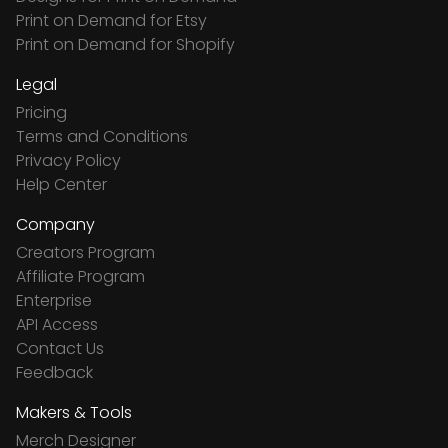
Print on Demand for Etsy
Print on Demand for Shopify
Legal
Pricing
Terms and Conditions
Privacy Policy
Help Center
Company
Creators Program
Affiliate Program
Enterprise
API Access
Contact Us
Feedback
Makers & Tools
Merch Designer