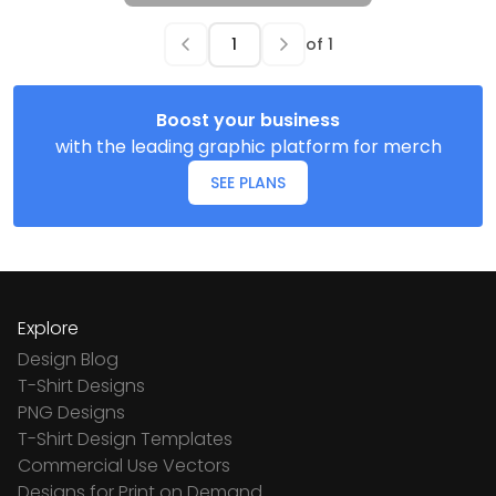
of
1
Boost your business
with the leading graphic platform for merch
SEE PLANS
Explore
Design Blog
T-Shirt Designs
PNG Designs
T-Shirt Design Templates
Commercial Use Vectors
Designs for Print on Demand