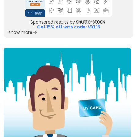
Sponsored results by
Get 15% off with code: VXL15
show more