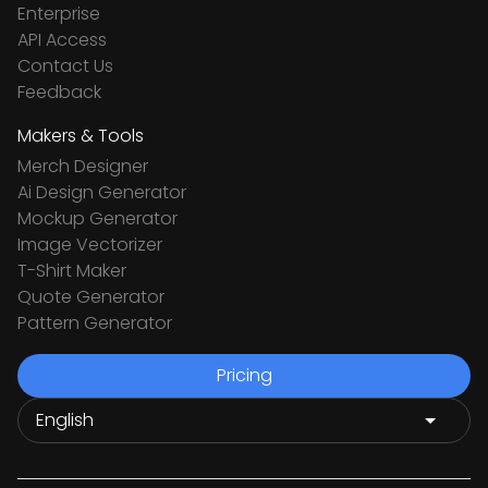
Enterprise
API Access
Contact Us
Feedback
Makers & Tools
Merch Designer
Ai Design Generator
Mockup Generator
Image Vectorizer
T-Shirt Maker
Quote Generator
Pattern Generator
Pricing