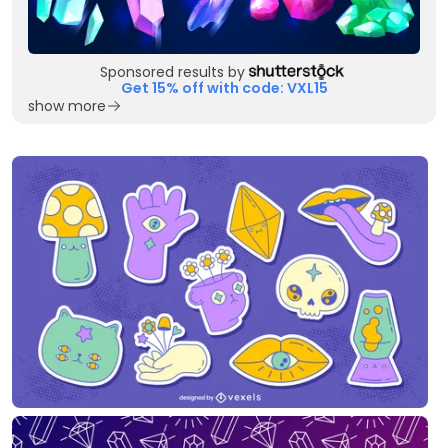
Sponsored results by
Get 15% off with code: VXL15
show more