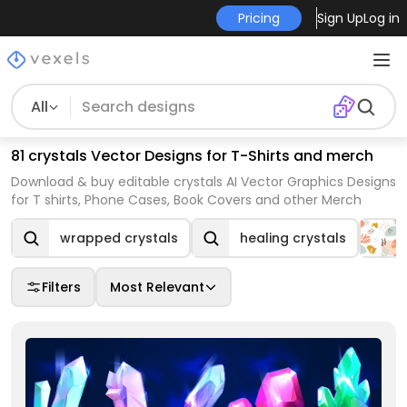
Pricing
Sign Up
Log in
All
81 crystals Vector Designs for T-Shirts and merch
Download & buy editable crystals AI Vector Graphics Designs
for T shirts, Phone Cases, Book Covers and other Merch
wrapped crystals
healing crystals
Filters
Most Relevant