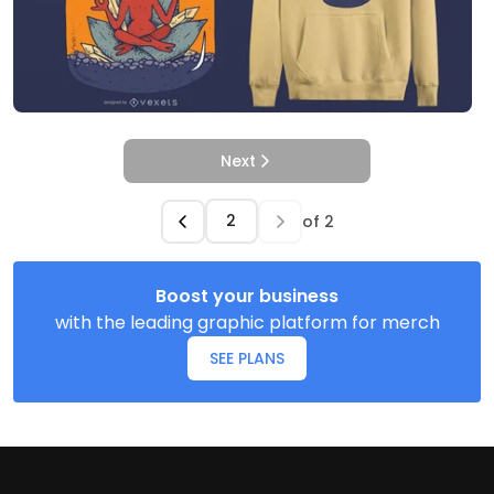
Next
of
2
Boost your business
with the leading graphic platform for merch
SEE PLANS