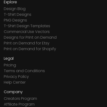
Explore
Design Blog
T-Shirt Designs
PNG Designs
T-Shirt Design Templates
Commercial Use Vectors
Designs for Print on Demand
Print on Demand for Etsy
Print on Demand for Shopify
Legal
Pricing
Terms and Conditions
Privacy Policy
Help Center
Company
Creators Program
Affiliate Program