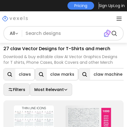
Pricing
Sign Up
Log in
All
27 claw Vector Designs for T-Shirts and merch
Download & buy editable claw AI Vector Graphics Designs
for T shirts, Phone Cases, Book Covers and other Merch
claws
claw marks
claw machine
Filters
Most Relevant