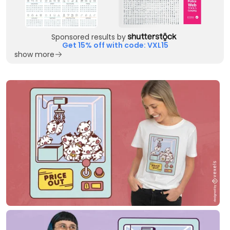
Sponsored results by
Get 15% off with code: VXL15
show more