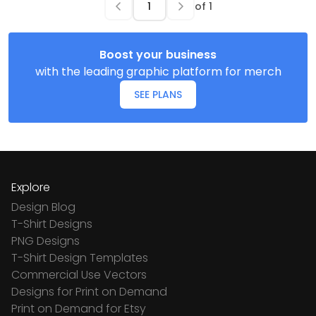
of
1
Boost your business
with the leading graphic platform for merch
SEE PLANS
Explore
Design Blog
T-Shirt Designs
PNG Designs
T-Shirt Design Templates
Commercial Use Vectors
Designs for Print on Demand
Print on Demand for Etsy