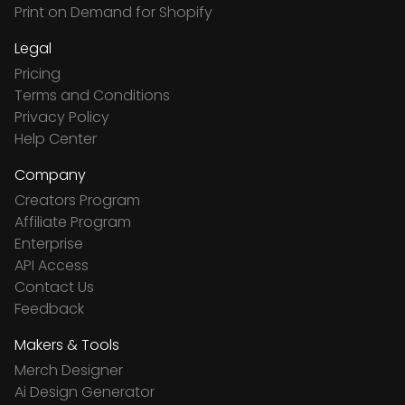
Print on Demand for Shopify
Legal
Pricing
Terms and Conditions
Privacy Policy
Help Center
Company
Creators Program
Affiliate Program
Enterprise
API Access
Contact Us
Feedback
Makers & Tools
Merch Designer
Ai Design Generator