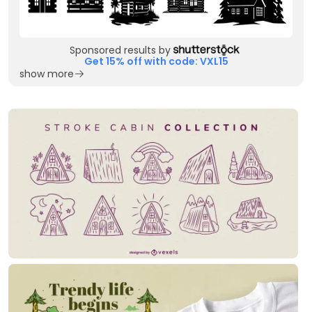
Sponsored results by
Get 15% off with code: VXL15
show more