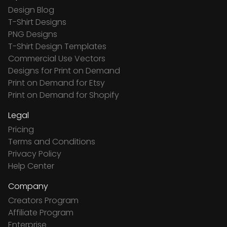
Design Blog
T-Shirt Designs
PNG Designs
T-Shirt Design Templates
Commercial Use Vectors
Designs for Print on Demand
Print on Demand for Etsy
Print on Demand for Shopify
Legal
Pricing
Terms and Conditions
Privacy Policy
Help Center
Company
Creators Program
Affiliate Program
Enterprise