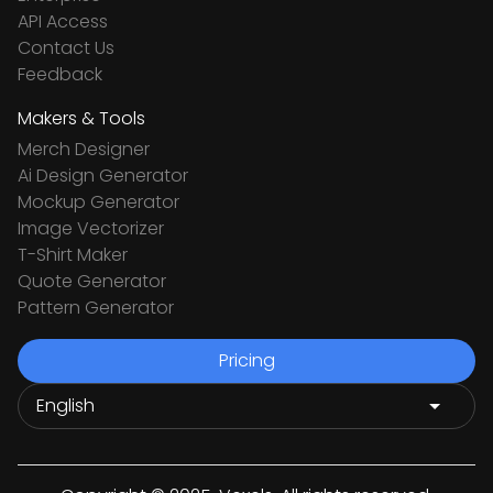
API Access
Contact Us
Feedback
Makers & Tools
Merch Designer
Ai Design Generator
Mockup Generator
Image Vectorizer
T-Shirt Maker
Quote Generator
Pattern Generator
Pricing