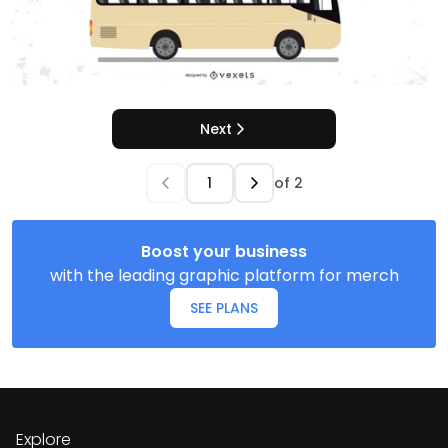
Next
of
2
Boost your business
with the leading graphic platform for merch
SEE PLANS
Explore