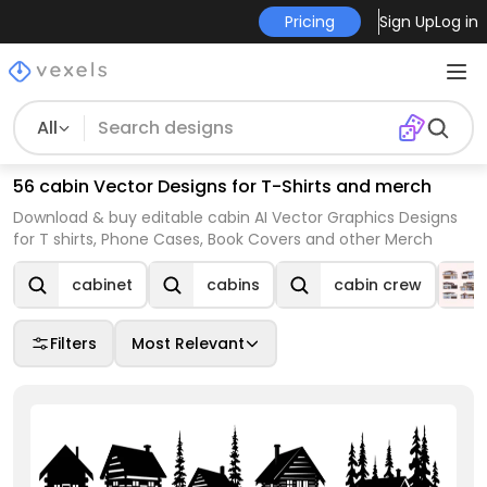
Pricing
Sign Up
Log in
All
56 cabin Vector Designs for T-Shirts and merch
Download & buy editable cabin AI Vector Graphics Designs
for T shirts, Phone Cases, Book Covers and other Merch
cabinet
cabins
cabin crew
Filters
Most Relevant